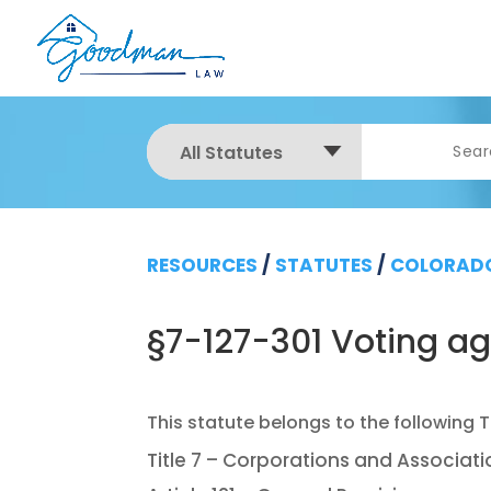
All Statutes
RESOURCES
/
STATUTES
/
COLORADO
§7-127-301 Voting a
Title 7 – Corporations and Associat