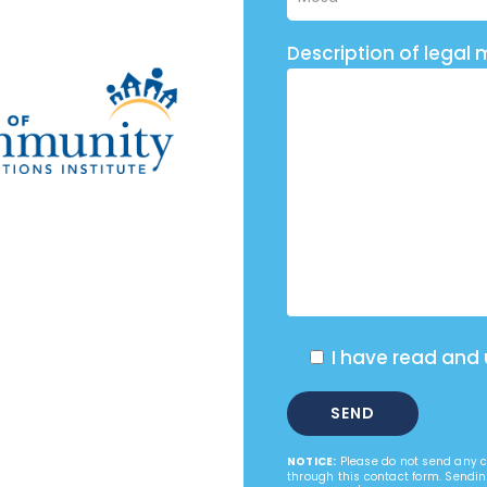
Description of legal 
I have read and
NOTICE:
Please do not send any co
through this contact form. Sendin