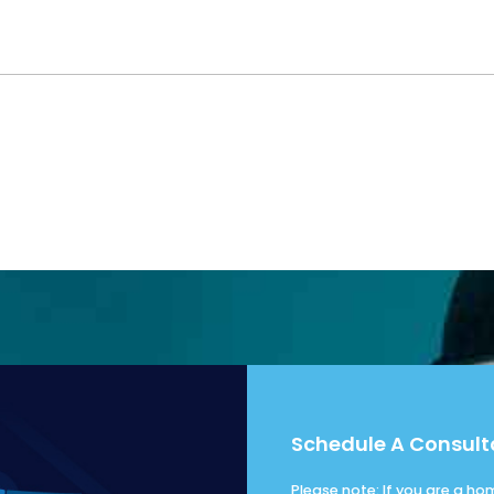
Schedule A Consult
Please note: If you are a h