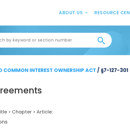
ABOUT US
RESOURCE CEN
 COMMON INTEREST OWNERSHIP ACT
/
§7-127-301
greements
ions