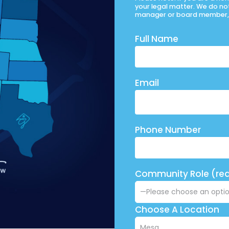
your legal matter. We do no
manager or board member, 
Full Name
Email
Phone Number
Community Role (req
Choose A Location