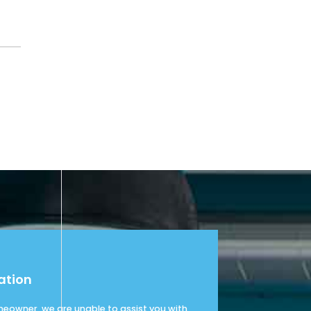
ation
omeowner, we are unable to assist you with