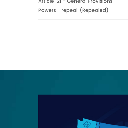
Article 121 – General Provisions
Powers – repeal. (Repealed)