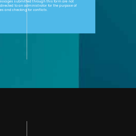
Messages submitted through this form are not
 directed to an administrator for the purpose of
es and checking for conflicts.