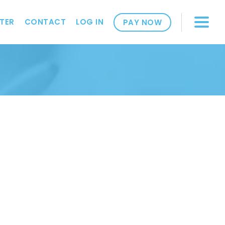
TER
CONTACT
LOG IN
PAY NOW