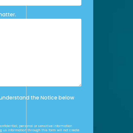
matter.
 understand the Notice below
nfidential, personal or sensitive information
g us information through this form will not create