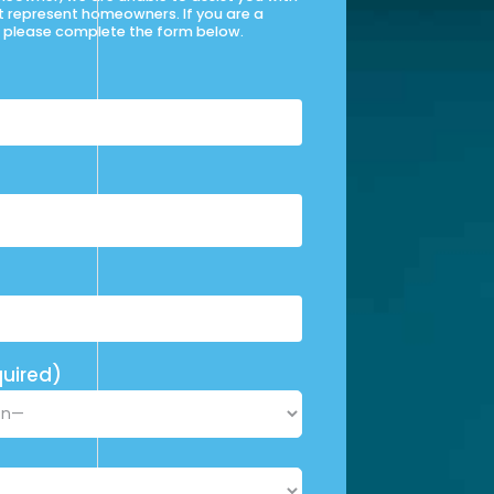
t represent homeowners. If you are a
please complete the form below.
uired)