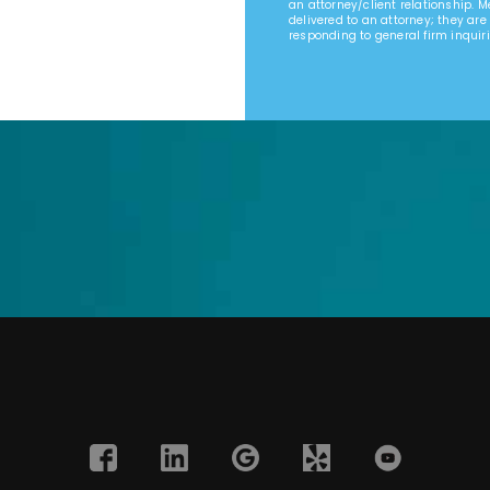
an attorney/client relationship. 
delivered to an attorney; they are
responding to general firm inquiri