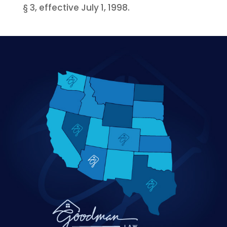
§ 3, effective July 1, 1998.