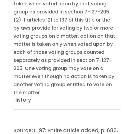
taken when voted upon by that voting
group as provided in section 7-127-205.
(2)
If articles 121 to 137 of this title or the
bylaws provide for voting by two or more
voting groups on a matter, action on that
matter is taken only when voted upon by
each of those voting groups counted
separately as provided in section 7-127-
205. One voting group may vote on a
matter even though no action is taken by
another voting group entitled to vote on
the matter.
History
Source:
L. 97:
Entire article added, p. 686,