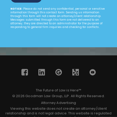
NOTICE:
Please do not send any confidential, personal or sensitive
information through this contact form. Sending us information
through this form will not create an attorney/client relationship.
Messages submitted through this form are not delivered to an
attorney; they are directed to an administrator for the purpose of
responding to general firm inquiries and checking for conflicts.
The Future of Law is Here™
© 2026 Goodman Law Group, LLP. All Rights Reserved.
Attorney Advertising
Viewing this website does not create an attorney/client
relationship and is not legal advice. This website is regulated