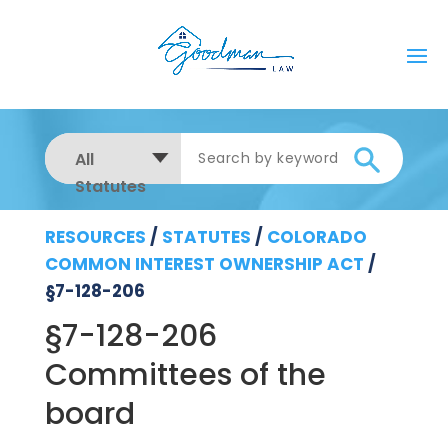
All
Statutes
RESOURCES
/
STATUTES
/
COLORADO
COMMON INTEREST OWNERSHIP ACT
/
§7-128-206
§7-128-206
Committees of the
board