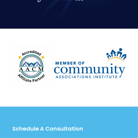
Schedule A Consultation