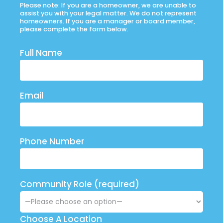
Please note: If you are a homeowner, we are unable to
assist you with your legal matter. We do not represent
homeowners. If you are a manager or board member,
please complete the form below.
Full Name
Email
Phone Number
Community Role (required)
Choose A Location