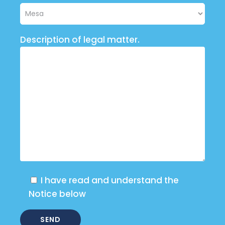
Description of legal matter.
I have read and understand the
Notice below