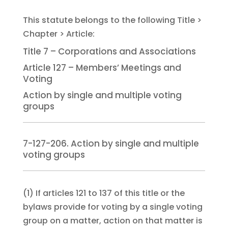
Title 7 – Corporations and Associations
Article 127 – Members’ Meetings and
Voting
Action by single and multiple voting
groups
7-127-206. Action by single and multiple
voting groups
(1)
If articles 121 to 137 of this title or the
bylaws provide for voting by a single voting
group on a matter, action on that matter is