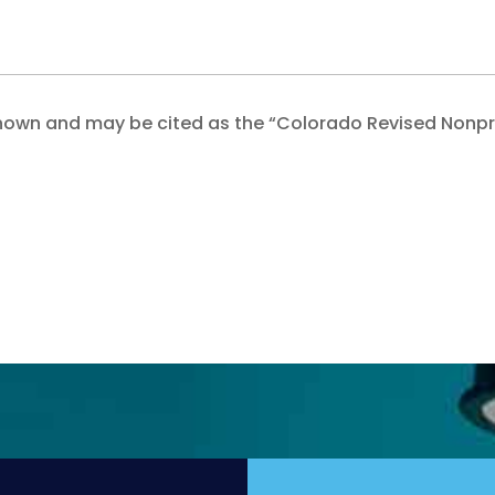
 be known and may be cited as the “Colorado Revised Nonpr