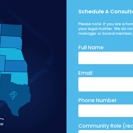
Schedule A Consult
Please note: If you are a h
your legal matter. We do no
manager or board member, 
Full Name
Email
Phone Number
Community Role (req