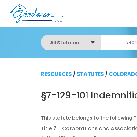
All Statutes
RESOURCES
/
STATUTES
/
COLORADO
§7-129-101 Indemnific
Title 7 – Corporations and Associat