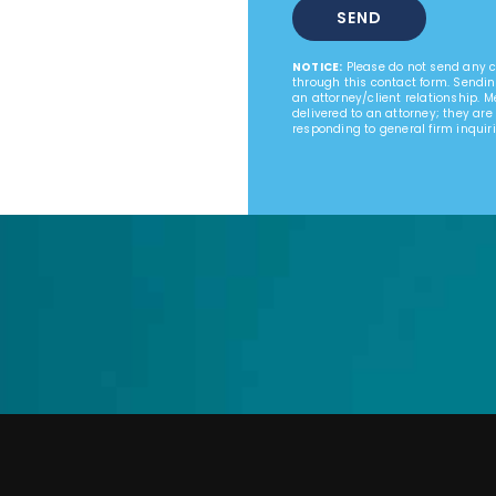
NOTICE:
Please do not send any co
through this contact form. Sendin
an attorney/client relationship. 
delivered to an attorney; they are
responding to general firm inquiri