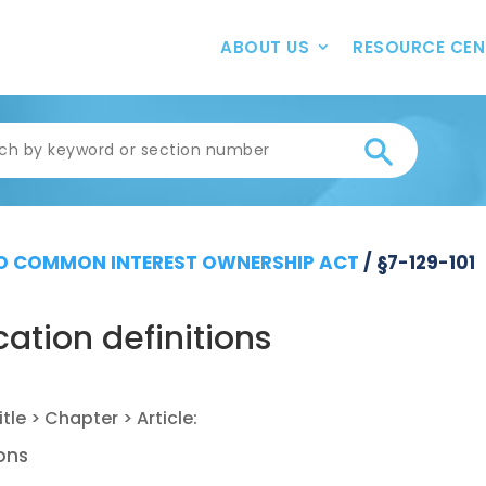
ABOUT US
RESOURCE CEN
 COMMON INTEREST OWNERSHIP ACT
/
§7-129-101
ation definitions
ions