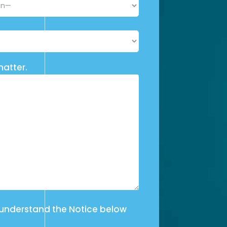
matter.
 understand the Notice below