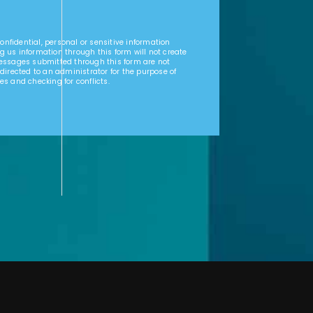
nfidential, personal or sensitive information
g us information through this form will not create
Messages submitted through this form are not
 directed to an administrator for the purpose of
es and checking for conflicts.