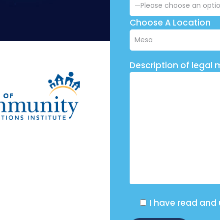
Choose A Location
Description of legal 
I have read and