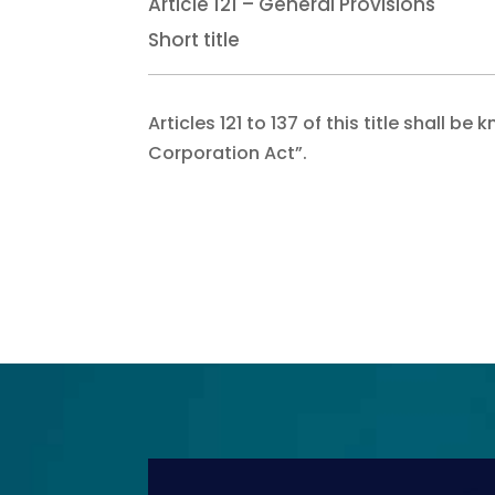
Article 121 – General Provisions
Short title
Articles 121 to 137 of this title shall
Corporation Act”.