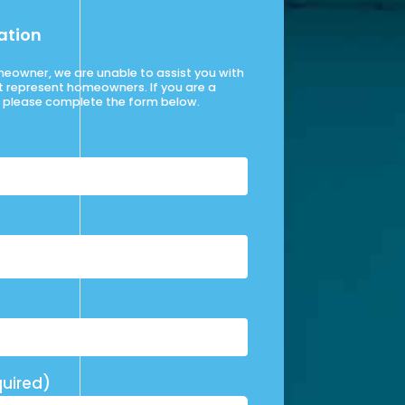
ation
omeowner, we are unable to assist you with
t represent homeowners. If you are a
please complete the form below.
uired)