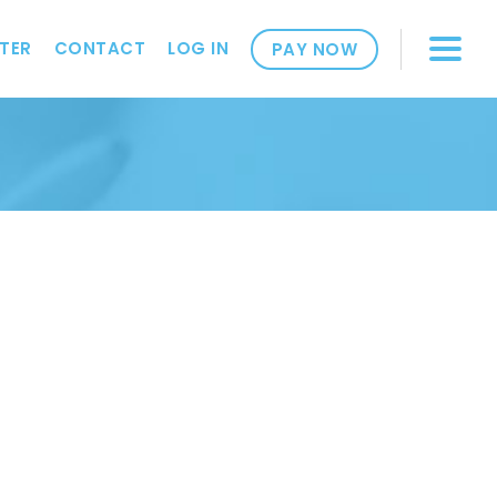
TER
CONTACT
LOG IN
PAY NOW