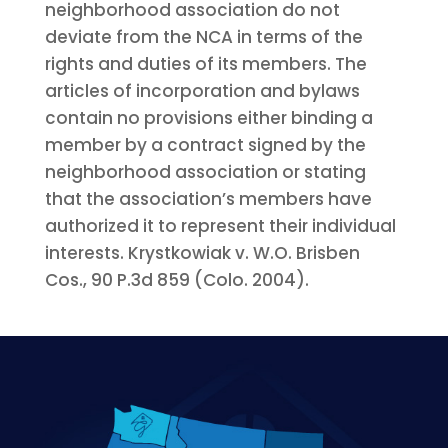
neighborhood association do not
deviate from the NCA in terms of the
rights and duties of its members. The
articles of incorporation and bylaws
contain no provisions either binding a
member by a contract signed by the
neighborhood association or stating
that the association’s members have
authorized it to represent their individual
interests. Krystkowiak v. W.O. Brisben
Cos., 90 P.3d 859 (Colo. 2004).