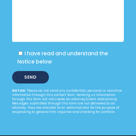
I have read and understand the
Notice below
NOTICE:
Please do not send any confidential, personal or sensitive
information through this contact form. Sending us information
through this form will not create an attorney/client relationship.
Messages submitted through this form are not delivered to an
attorney; they are directed to an administrator for the purpose of
responding to general firm inquiries and checking for conflicts.