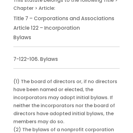
Title 7 – Corporations and Associations
Article 122 – Incorporation
Bylaws
7-122-106. Bylaws
(1)
The board of directors or, if no directors
have been named or elected, the
incorporators may adopt initial bylaws. If
neither the incorporators nor the board of
directors have adopted initial bylaws, the
members may do so.
(2)
The bylaws of a nonprofit corporation