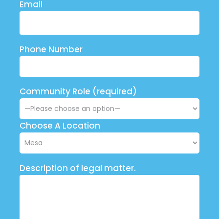
Email
Phone Number
Community Role (required)
Choose A Location
Description of legal matter.