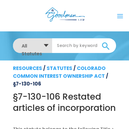
All
Statutes
RESOURCES
/
STATUTES
/
COLORADO
COMMON INTEREST OWNERSHIP ACT
/
§7-130-106
§7-130-106 Restated
articles of incorporation