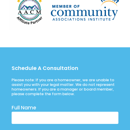
Schedule A Consultation
Please note: If you are a homeowner, we are unable to
assist you with your legal matter. We do not represent
homeowners. If you are a manager or board member,
please complete the form below.
Full Name