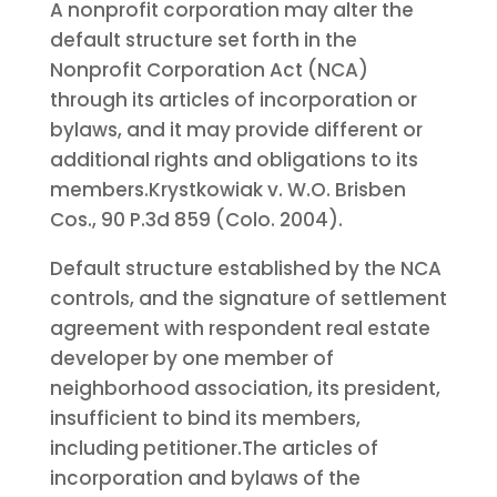
A nonprofit corporation may alter the
default structure set forth in the
Nonprofit Corporation Act (NCA)
through its articles of incorporation or
bylaws, and it may provide different or
additional rights and obligations to its
members.
Krystkowiak v. W.O. Brisben
Cos., 90 P.3d 859 (Colo. 2004).
Default structure established by the NCA
controls, and the signature of settlement
agreement with respondent real estate
developer by one member of
neighborhood association, its president,
insufficient to bind its members,
including petitioner.
The articles of
incorporation and bylaws of the