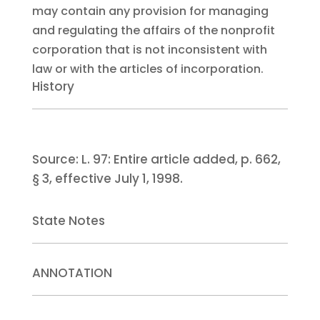
may contain any provision for managing
and regulating the affairs of the nonprofit
corporation that is not inconsistent with
law or with the articles of incorporation.
History
Source:
L. 97:
Entire article added, p. 662,
§ 3, effective July 1, 1998.
State Notes
ANNOTATION