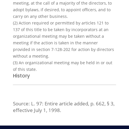
meeting, at the call of a majority of the directors, to
adopt bylaws, if desired, to appoint officers, and to
carry on any other business.
(2)
Action required or permitted by articles 121 to
137 of this title to be taken by incorporators at an
organizational meeting may be taken without a
meeting if the action is taken in the manner
provided in section 7-128-202 for action by directors
without a meeting.
(3)
An organizational meeting may be held in or out
of this state.
History
Source:
L. 97:
Entire article added, p. 662, § 3,
effective July 1, 1998.