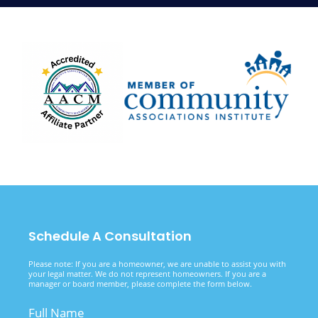
Schedule A Consultation
Please note: If you are a homeowner, we are unable to assist you with
your legal matter. We do not represent homeowners. If you are a
manager or board member, please complete the form below.
Full Name