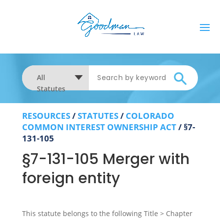
All
Statutes
RESOURCES
/
STATUTES
/
COLORADO
COMMON INTEREST OWNERSHIP ACT
/
§7-
131-105
§7-131-105 Merger with
foreign entity