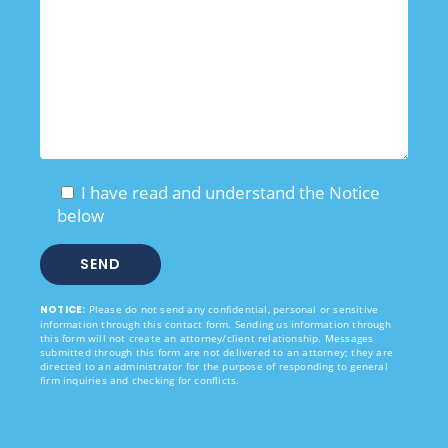
I have read and understand the Notice
below
NOTICE:
Please do not send any confidential, personal or sensitive
information through this contact form. Sending us information through
this form will not create an attorney/client relationship. Messages
submitted through this form are not delivered to an attorney; they are
directed to an administrator for the purpose of responding to general
firm inquiries and checking for conflicts.