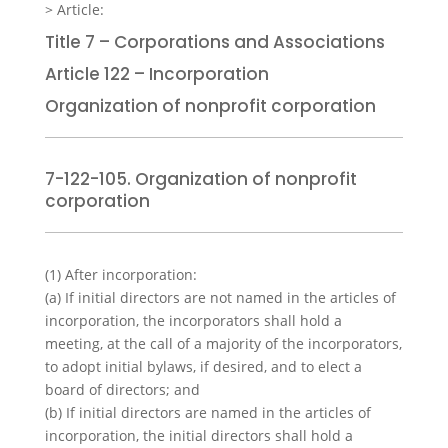
Title 7 – Corporations and Associations
Article 122 – Incorporation
Organization of nonprofit corporation
7-122-105. Organization of nonprofit
corporation
(1)
After incorporation:
(a)
If initial directors are not named in the articles of
incorporation, the incorporators shall hold a
meeting, at the call of a majority of the incorporators,
to adopt initial bylaws, if desired, and to elect a
board of directors; and
(b)
If initial directors are named in the articles of
incorporation, the initial directors shall hold a