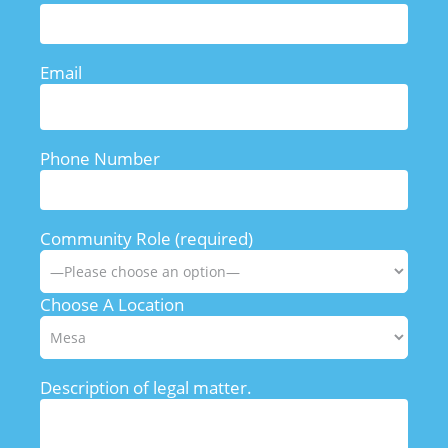
Email
Phone Number
Community Role (required)
Choose A Location
Description of legal matter.