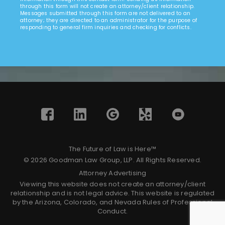
through this form will not create an attorney/client relationship.
Messages submitted through this form are not delivered to an
attorney; they are directed to an administrator for the purpose of
responding to general firm inquiries and checking for conflicts.
The Future of Law is Here™
© 2026 Goodman Law Group, LLP. All Rights Reserved.
Attorney Advertising
Viewing this website does not create an attorney/client
relationship and is not legal advice. This website is regulated
by the Arizona, Colorado, and Nevada Rules of Professional
Conduct.