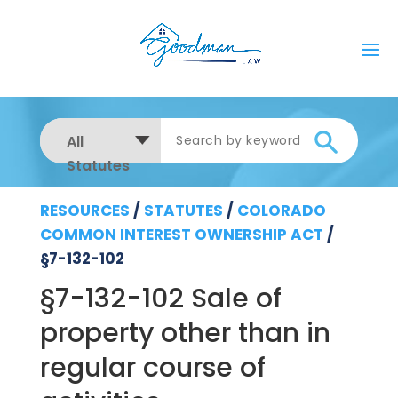
All
Statutes
RESOURCES
/
STATUTES
/
COLORADO
COMMON INTEREST OWNERSHIP ACT
/
§7-132-102
§7-132-102 Sale of
property other than in
regular course of