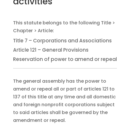
activities
Title 7 – Corporations and Associations
Article 121 – General Provisions
Reservation of power to amend or repeal
The general assembly has the power to
amend or repeal all or part of articles 121 to
137 of this title at any time and all domestic
and foreign nonprofit corporations subject
to said articles shall be governed by the
amendment or repeal.