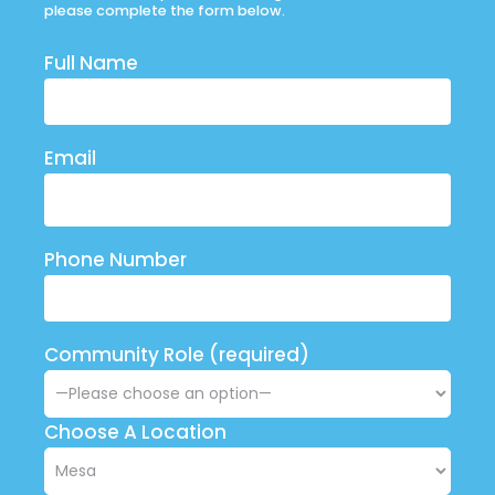
please complete the form below.
Full Name
Email
Phone Number
Community Role (required)
Choose A Location