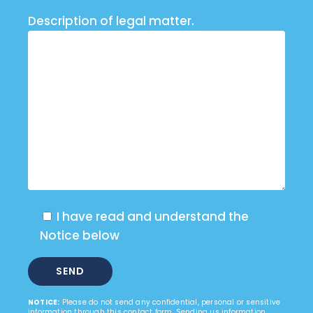
Description of legal matter.
I have read and understand the
Notice below
NOTICE:
Please do not send any confidential, personal or sensitive
information through this contact form. Sending us information