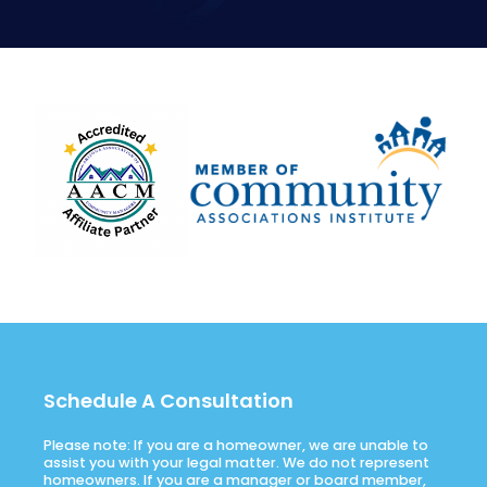
Schedule A Consultation
Please note: If you are a homeowner, we are unable to
assist you with your legal matter. We do not represent
homeowners. If you are a manager or board member,