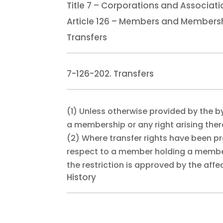
Title 7 – Corporations and Associat
Article 126 – Members and Members
Transfers
7-126-202. Transfers
(1)
Unless otherwise provided by the b
a membership or any right arising the
(2)
Where transfer rights have been pr
respect to a member holding a members
the restriction is approved by the af
History