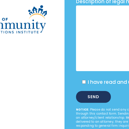
Description of legal 
I have read and
NOTICE:
Please do not send any co
through this contact form. Sendin
an attorney/client relationship. 
delivered to an attorney; they are
responding to general firm inquiri