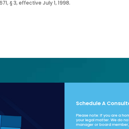
71, § 3, effective July 1, 1998.
Schedule A Consult
Please note: If you are a h
your legal matter. We do no
manager or board member, 