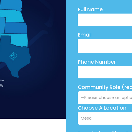
Full Name
Email
Phone Number
Community Role (req
Choose A Location