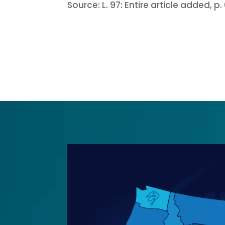
Source:
L. 97:
Entire article added, p. 6