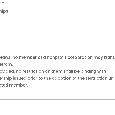
ions
hips
ylaws, no member of a nonprofit corporation may trans
refrom.
ovided, no restriction on them shall be binding with
hip issued prior to the adoption of the restriction un
fected member.