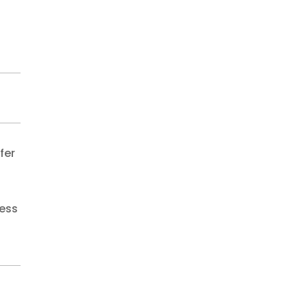
fer
less