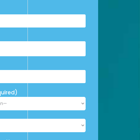
uired)