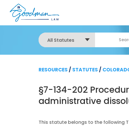
All Statutes
RESOURCES
/
STATUTES
/
COLORADO
§7-134-202 Procedure
administrative disso