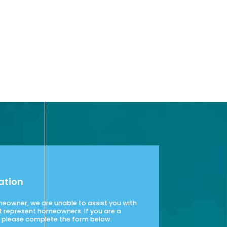
ation
omeowner, we are unable to assist you with
t represent homeowners. If you are a
please complete the form below.