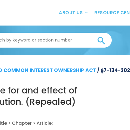
ABOUT US
RESOURCE CEN
 COMMON INTEREST OWNERSHIP ACT
/
§7-134-20
 for and effect of
lution. (Repealed)