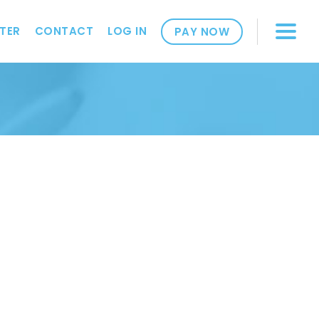
TER
CONTACT
LOG IN
PAY NOW
2