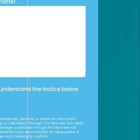
matter.
 understand the Notice below
nfidential, personal or sensitive information
g us information through this form will not create
Messages submitted through this form are not
 directed to an administrator for the purpose of
es and checking for conflicts.