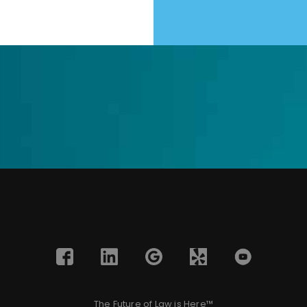
The Future of Law is Here™