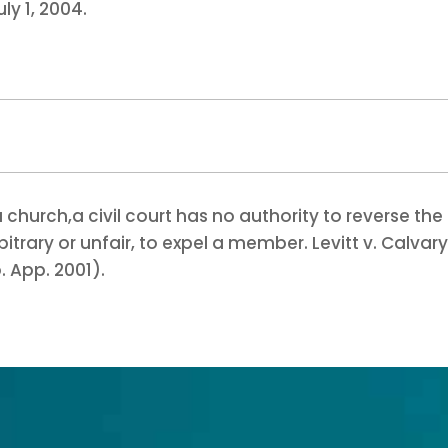
ly 1, 2004.
a church,
a civil court has no authority to reverse the
trary or unfair, to expel a member. Levitt v. Calvar
. App. 2001).