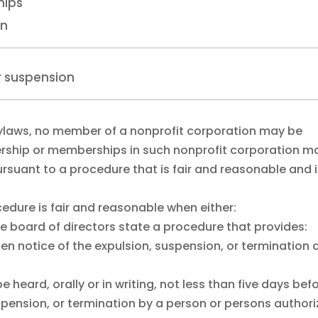
hips
on
or suspension
bylaws, no member of a nonprofit corporation may be
rship or memberships in such nonprofit corporation m
suant to a procedure that is fair and reasonable and 
cedure is fair and reasonable when either:
he board of directors state a procedure that provides:
tten notice of the expulsion, suspension, or termination
heard, orally or in writing, not less than five days bef
uspension, or termination by a person or persons author