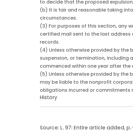
to decide that the proposed expulsion,
(b)
It is fair and reasonable taking int
circumstances.
(3)
For purposes of this section, any w
certified mail sent to the last addres
records.
(4)
Unless otherwise provided by the 
suspension, or termination, including 
commenced within one year after the ef
(5)
Unless otherwise provided by the
may be liable to the nonprofit corporat
obligations incurred or commitments m
History
Source:
L. 97:
Entire article added, p. 