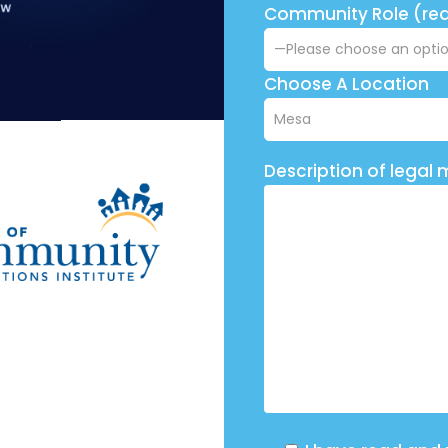
Community Role (req
Choose A Location
Description of legal 