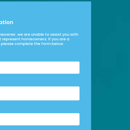
ation
omeowner, we are unable to assist you with
t represent homeowners. If you are a
please complete the form below.