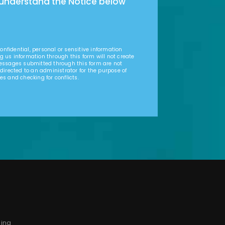
 understand the Notice below
nfidential, personal or sensitive information
g us information through this form will not create
Messages submitted through this form are not
 directed to an administrator for the purpose of
es and checking for conflicts.
sing