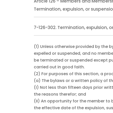
Article 126 – Members and Members
Termination, expulsion, or suspensi
7-126-302. Termination, expulsion, 
(1)
Unless otherwise provided by the 
expelled or suspended, and no membe
be terminated or suspended except pur
carried out in good faith.
(2)
For purposes of this section, a pro
(a)
The bylaws or a written policy of t
(I)
Not less than fifteen days prior wri
the reasons therefor; and
(II)
An opportunity for the member to be 
the effective date of the expulsion, s