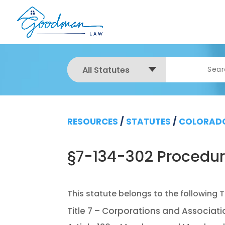
All Statutes
RESOURCES
/
STATUTES
/
COLORADO
§7-134-302 Procedure 
Title 7 – Corporations and Associat