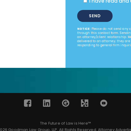
I have read and
NOTICE:
Please do not send any co
through this contact form. Sendin
an attorney/client relationship. 
delivered to an attorney; they are
responding to general firm inquiri
The Future of Law is Here™
026 Goodman Law Group, LLP. All Rights Reserved.
Attorney Adverti