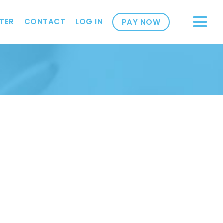
TER
CONTACT
LOG IN
PAY NOW
2