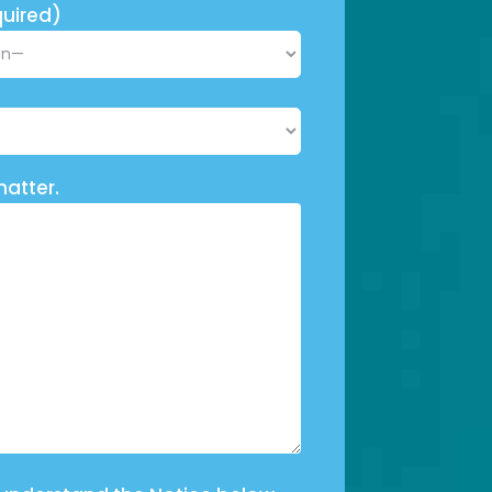
uired)
matter.