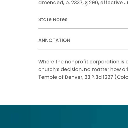
amended, p. 2337, § 290, effective Ju
State Notes
ANNOTATION
Where the nonprofit corporation is 
church’s decision, no matter how arbi
Temple of Denver, 33 P.3d 1227 (Colo