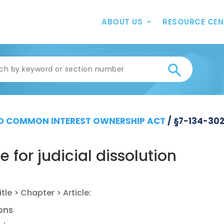
ABOUT US
RESOURCE CEN
 COMMON INTEREST OWNERSHIP ACT
/
§7-134-30
for judicial dissolution
ions