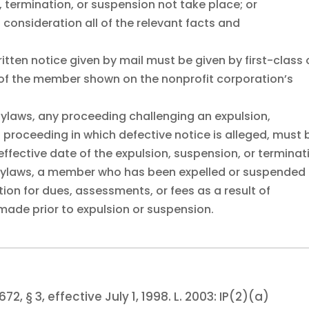
 termination, or suspension not take place; or
o consideration all of the relevant facts and
ritten notice given by mail must be given by first-class 
s of the member shown on the nonprofit corporation’s
bylaws, any proceeding challenging an expulsion,
a proceeding in which defective notice is alleged, must 
fective date of the expulsion, suspension, or terminat
 bylaws, a member who has been expelled or suspended
ion for dues, assessments, or fees as a result of
ade prior to expulsion or suspension.
672, § 3, effective July 1, 1998.
L. 2003:
IP(2)(a)