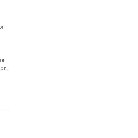
or
be
ion.