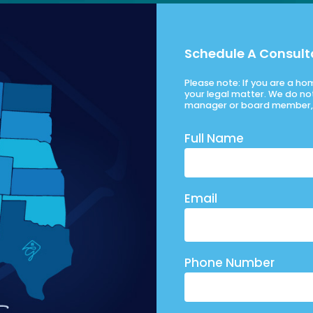
Schedule A Consult
Please note: If you are a h
your legal matter. We do no
manager or board member, 
Full Name
Email
Phone Number