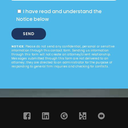
I have read and understand the
Notice below
NOTICE:
Please do not send any confidential, personal or sensitive
information through this contact form. Sending us information
through this form will not create an attorney/client relationship.
Messages submitted through this form are not delivered to an
attorney; they are directed to an administrator for the purpose of
responding to general firm inquiries and checking for conflicts.