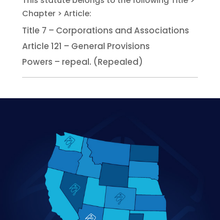
Title 7 – Corporations and Associations
Article 121 – General Provisions
Powers – repeal. (Repealed)