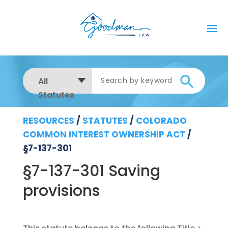
All
Statutes
RESOURCES
/
STATUTES
/
COLORADO
COMMON INTEREST OWNERSHIP ACT
/
§7-137-301
§7-137-301 Saving
provisions