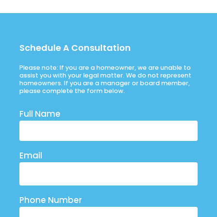
Schedule A Consultation
Please note: If you are a homeowner, we are unable to
assist you with your legal matter. We do not represent
homeowners. If you are a manager or board member,
please complete the form below.
Full Name
Email
Phone Number