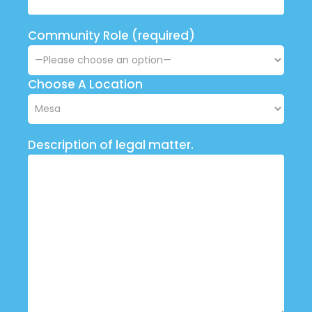
Community Role (required)
Choose A Location
Description of legal matter.