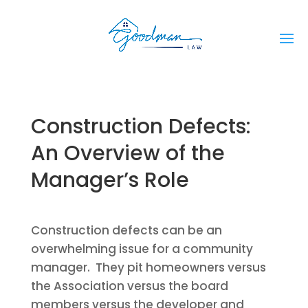
Construction Defects:
An Overview of the
Manager’s Role
Construction defects can be an
overwhelming issue for a community
manager. They pit homeowners versus
the Association versus the board
members versus the developer and