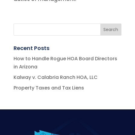
Recent Posts
How to Handle Rogue HOA Board Directors
in Arizona
Kalway v. Calabria Ranch HOA, LLC
Property Taxes and Tax Liens