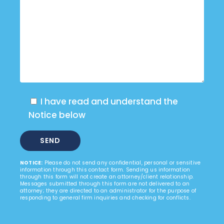
I have read and understand the
Notice below
NOTICE:
Please do not send any confidential, personal or sensitive
information through this contact form. Sending us information
through this form will not create an attorney/client relationship.
Messages submitted through this form are not delivered to an
attorney; they are directed to an administrator for the purpose of
responding to general firm inquiries and checking for conflicts.