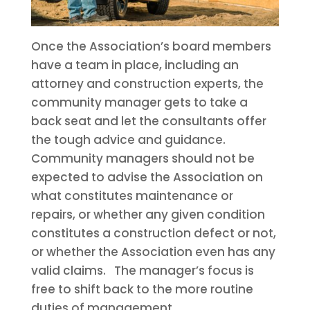
Once the Association’s board members
have a team in place, including an
attorney and construction experts, the
community manager gets to take a
back seat and let the consultants offer
the tough advice and guidance.
Community managers should not be
expected to advise the Association on
what constitutes maintenance or
repairs, or whether any given condition
constitutes a construction defect or not,
or whether the Association even has any
valid claims. The manager’s focus is
free to shift back to the more routine
duties of management.