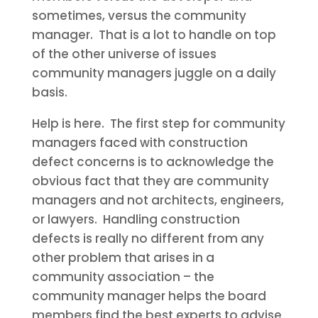
sometimes, versus the community
manager. That is a lot to handle on top
of the other universe of issues
community managers juggle on a daily
basis.
Help is here. The first step for community
managers faced with construction
defect concerns is to acknowledge the
obvious fact that they are community
managers and not architects, engineers,
or lawyers. Handling construction
defects is really no different from any
other problem that arises in a
community association – the
community manager helps the board
members find the best experts to advise