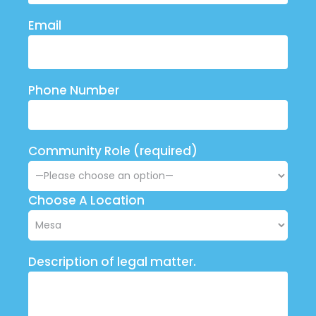
Email
Phone Number
Community Role (required)
Choose A Location
Description of legal matter.