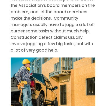
the Association’s board members on the
problem, and let the board members
make the decisions. Community
managers usually have to juggle a lot of
burdensome tasks without much help.
Construction defect claims usually
involve juggling a few big tasks, but with
a lot of very good help.