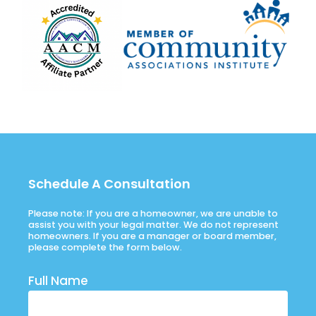
Schedule A Consultation
Please note: If you are a homeowner, we are unable to
assist you with your legal matter. We do not represent
homeowners. If you are a manager or board member,
please complete the form below.
Full Name