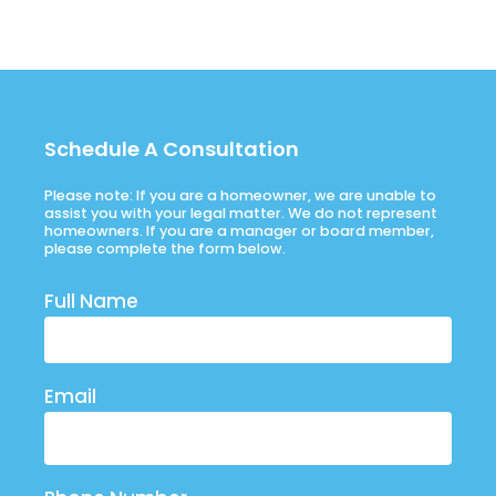
Schedule A Consultation
Please note: If you are a homeowner, we are unable to
assist you with your legal matter. We do not represent
homeowners. If you are a manager or board member,
please complete the form below.
Full Name
Email