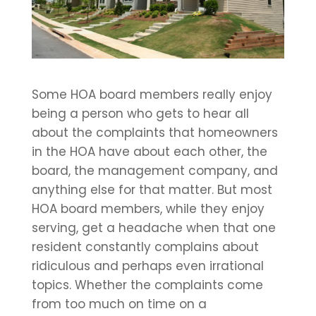
Some HOA board members really enjoy
being a person who gets to hear all
about the complaints that homeowners
in the HOA have about each other, the
board, the management company, and
anything else for that matter. But most
HOA board members, while they enjoy
serving, get a headache when that one
resident constantly complains about
ridiculous and perhaps even irrational
topics. Whether the complaints come
from too much on time on a