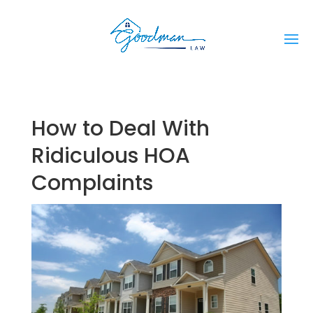
How to Deal With
Ridiculous HOA
Complaints