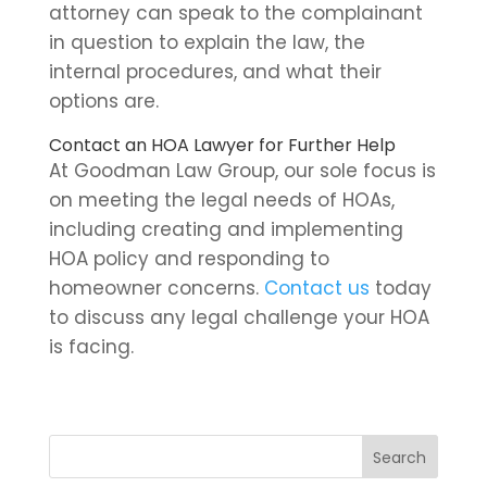
attorney can speak to the complainant
in question to explain the law, the
internal procedures, and what their
options are.
Contact an HOA Lawyer for Further Help
At Goodman Law Group, our sole focus is
on meeting the legal needs of HOAs,
including creating and implementing
HOA policy and responding to
homeowner concerns.
Contact us
today
to discuss any legal challenge your HOA
is facing.