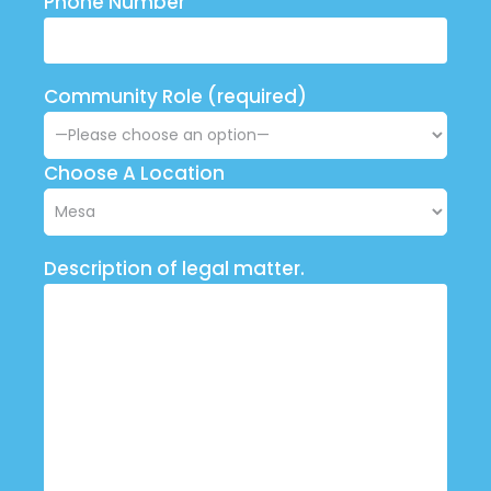
Phone Number
Community Role (required)
Choose A Location
Description of legal matter.