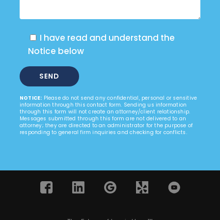
I have read and understand the
Notice below
NOTICE:
Please do not send any confidential, personal or sensitive
information through this contact form. Sending us information
through this form will not create an attorney/client relationship.
Messages submitted through this form are not delivered to an
attorney; they are directed to an administrator for the purpose of
responding to general firm inquiries and checking for conflicts.