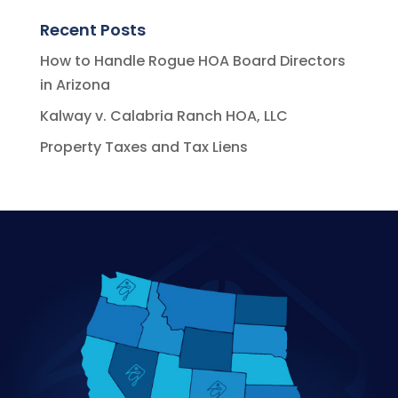
Recent Posts
How to Handle Rogue HOA Board Directors
in Arizona
Kalway v. Calabria Ranch HOA, LLC
Property Taxes and Tax Liens