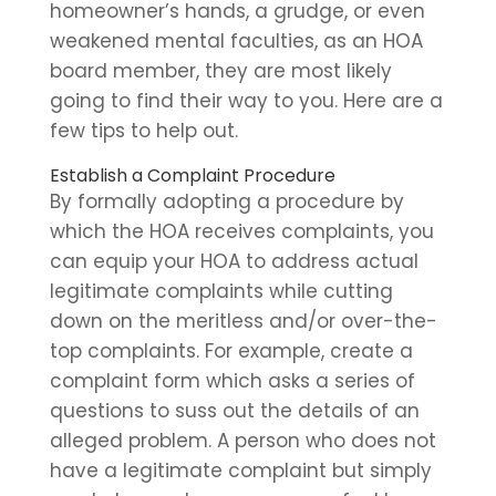
homeowner’s hands, a grudge, or even
weakened mental faculties, as an HOA
board member, they are most likely
going to find their way to you. Here are a
few tips to help out.
Establish a Complaint Procedure
By formally adopting a procedure by
which the HOA receives complaints, you
can equip your HOA to address actual
legitimate complaints while cutting
down on the meritless and/or over-the-
top complaints. For example, create a
complaint form which asks a series of
questions to suss out the details of an
alleged problem. A person who does not
have a legitimate complaint but simply