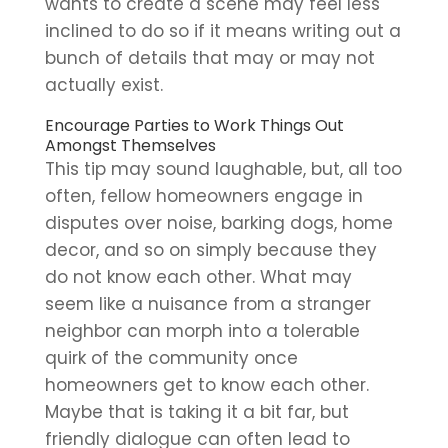
wants to create a scene may feel less
inclined to do so if it means writing out a
bunch of details that may or may not
actually exist.
Encourage Parties to Work Things Out
Amongst Themselves
This tip may sound laughable, but, all too
often, fellow homeowners engage in
disputes over noise, barking dogs, home
decor, and so on simply because they
do not know each other. What may
seem like a nuisance from a stranger
neighbor can morph into a tolerable
quirk of the community once
homeowners get to know each other.
Maybe that is taking it a bit far, but
friendly dialogue can often lead to