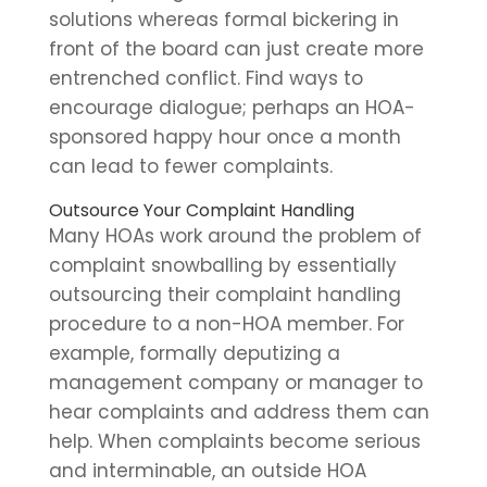
solutions whereas formal bickering in
front of the board can just create more
entrenched conflict. Find ways to
encourage dialogue; perhaps an HOA-
sponsored happy hour once a month
can lead to fewer complaints.
Outsource Your Complaint Handling
Many HOAs work around the problem of
complaint snowballing by essentially
outsourcing their complaint handling
procedure to a non-HOA member. For
example, formally deputizing a
management company or manager to
hear complaints and address them can
help. When complaints become serious
and interminable, an outside HOA