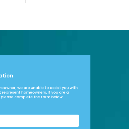
ation
omeowner, we are unable to assist you with
t represent homeowners. If you are a
please complete the form below.