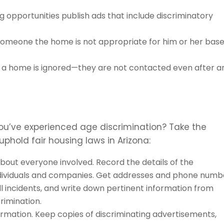
 opportunities publish ads that include discriminatory
someone the home is not appropriate for him or her bas
 a home is ignored—they are not contacted even after a
you’ve experienced age discrimination? Take the
 uphold fair housing laws in Arizona:
out everyone involved. Record the details of the
individuals and companies. Get addresses and phone numb
ll incidents, and write down pertinent information from
rimination.
formation. Keep copies of discriminating advertisements,