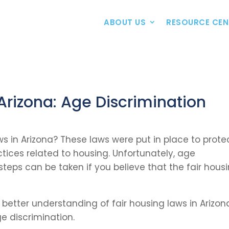
ABOUT US
RESOURCE CEN
 Arizona: Age Discrimination
aws in Arizona? These laws were put in place to prote
ctices related to housing. Unfortunately, age
 steps can be taken if you believe that the fair hous
a better understanding of fair housing laws in Arizon
e discrimination.