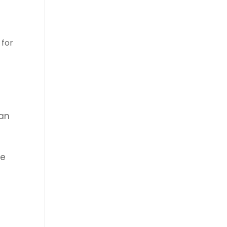
 for
man
we