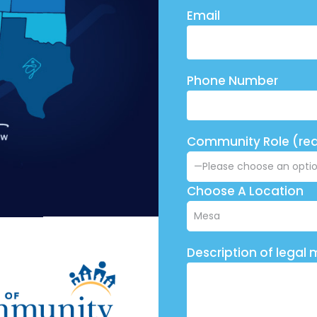
Email
Phone Number
Community Role (req
Choose A Location
Description of legal 