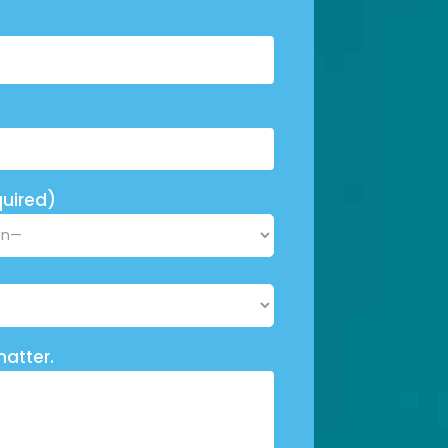
uired)
matter.