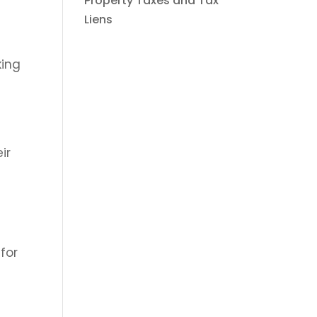
Property Taxes and Tax
Liens
king
ir
for