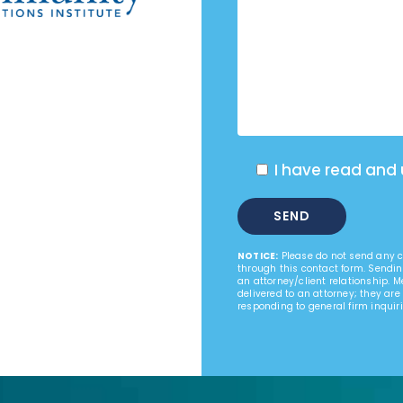
I have read and
NOTICE:
Please do not send any co
through this contact form. Sendin
an attorney/client relationship. 
delivered to an attorney; they are
responding to general firm inquiri