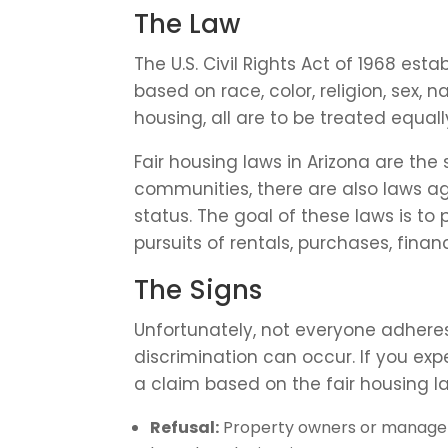
The Law
The U.S. Civil Rights Act of 1968 est
based on race, color, religion, sex, 
housing, all are to be treated equall
Fair housing laws in Arizona are the
communities, there are also laws ag
status. The goal of these laws is to
pursuits of rentals, purchases, fina
The Signs
Unfortunately, not everyone adheres
discrimination can occur. If you ex
a claim based on the fair housing la
Refusal:
Property owners or managers 