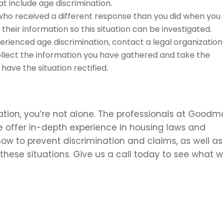
t include age discrimination.
o received a different response than you did when you
their information so this situation can be investigated.
erienced age discrimination, contact a legal organization
collect the information you have gathered and take the
ave the situation rectified.
ation, you’re not alone. The professionals at Good
e offer in-depth experience in housing laws and
ow to prevent discrimination and claims, as well as
these situations. Give us a call today to see what 