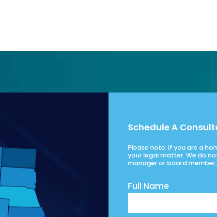
Schedule A Consult
Please note: If you are a h
your legal matter. We do no
manager or board member, 
Full Name