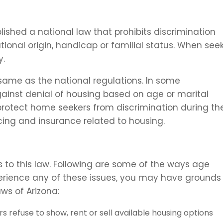
ablished a national law that prohibits discrimination
national origin, handicap or familial status. When see
y.
 same as the national regulations. In some
ainst denial of housing based on age or marital
 protect home seekers from discrimination during the
ncing and insurance related to housing.
 to this law. Following are some of the ways age
perience any of these issues, you may have grounds 
ws of Arizona:
refuse to show, rent or sell available housing options