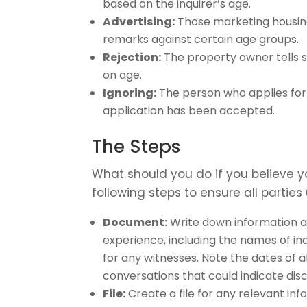
based on the inquirer’s age.
Advertising:
Those marketing housing
remarks against certain age groups.
Rejection:
The property owner tells 
on age.
Ignoring:
The person who applies for
application has been accepted.
The Steps
What should you do if you believe 
following steps to ensure all parties
Document:
Write down information ab
experience, including the names of 
for any witnesses. Note the dates of a
conversations that could indicate disc
File:
Create a file for any relevant in