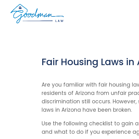
Fair Housing Laws in
Are you familiar with fair housing l
residents of Arizona from unfair pra
discrimination still occurs. However,
laws in Arizona have been broken.
Use the following checklist to gain 
and what to do if you experience ag