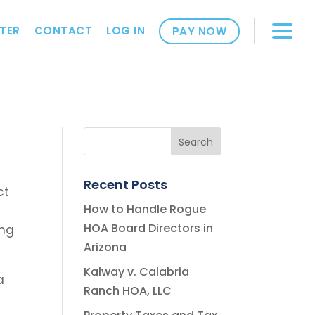
TER
CONTACT
LOG IN
PAY NOW
Recent Posts
ct
How to Handle Rogue
HOA Board Directors in
ing
Arizona
Kalway v. Calabria
a
Ranch HOA, LLC