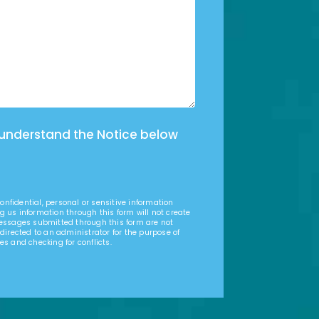
 understand the Notice below
nfidential, personal or sensitive information
g us information through this form will not create
Messages submitted through this form are not
 directed to an administrator for the purpose of
es and checking for conflicts.