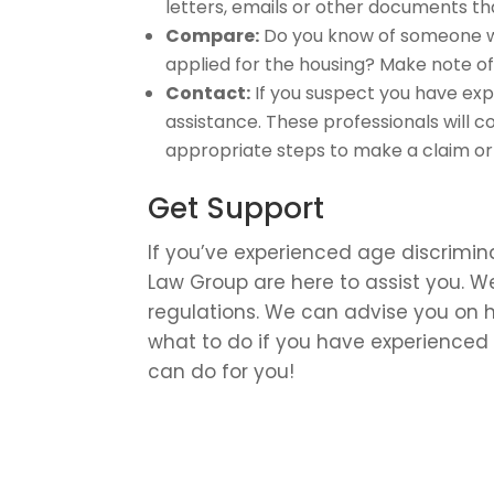
letters, emails or other documents tha
Compare:
Do you know of someone wh
applied for the housing? Make note of 
Contact:
If you suspect you have exp
assistance. These professionals will 
appropriate steps to make a claim or h
Get Support
If you’ve experienced age discrimin
Law Group are here to assist you. W
regulations. We can advise you on h
what to do if you have experienced 
can do for you!