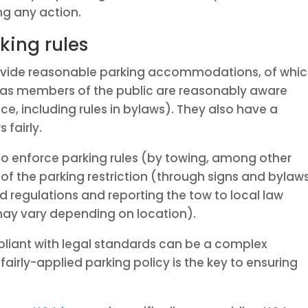
ng any action.
king rules
rovide reasonable parking accommodations, of whi
as members of the public are reasonably aware
ce, including rules in bylaws). They also have a
 fairly.
o enforce parking rules (by towing, among other
of the parking restriction (through signs and bylaws
nd regulations and reporting the tow to local law
may vary depending on location).
pliant with legal standards can be a complex
fairly-applied parking policy is the key to ensuring