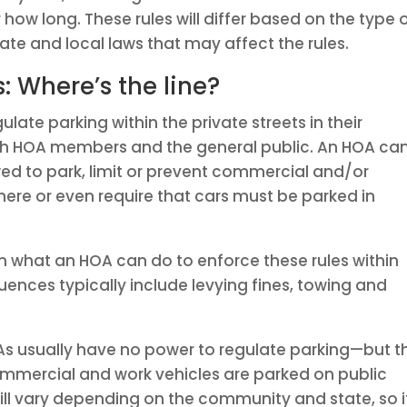
how long. These rules will differ based on the type 
ate and local laws that may affect the rules.
s: Where’s the line?
ulate parking within the private streets in their
th HOA members and the general public. An HOA ca
wed to park, limit or prevent commercial and/or
here or even require that cars must be parked in
n what an HOA can do to enforce these rules within
nces typically include levying fines, towing and
As usually have no power to regulate parking—but t
mmercial and work vehicles are parked on public
ill vary depending on the community and state, so i