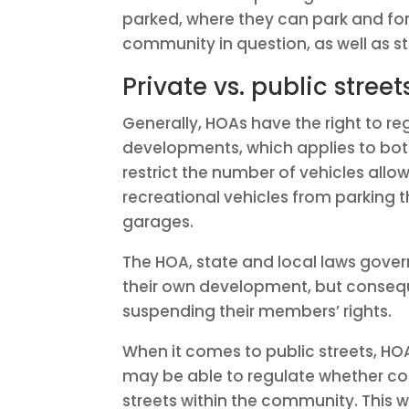
parked, where they can park and for 
community in question, as well as st
Private vs. public street
Generally, HOAs have the right to reg
developments, which applies to bo
restrict the number of vehicles allo
recreational vehicles from parking t
garages.
The HOA, state and local laws gover
their own development, but conseque
suspending their members’ rights.
When it comes to public streets, HO
may be able to regulate whether co
streets within the community. This w