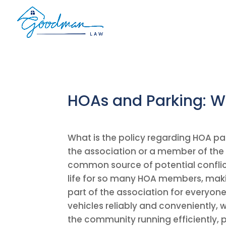
HOAs and Parking: W
What is the policy regarding HOA par
the association or a member of the
common source of potential conflict
life for so many HOA members, makin
part of the association for everyon
vehicles reliably and conveniently,
the community running efficiently,