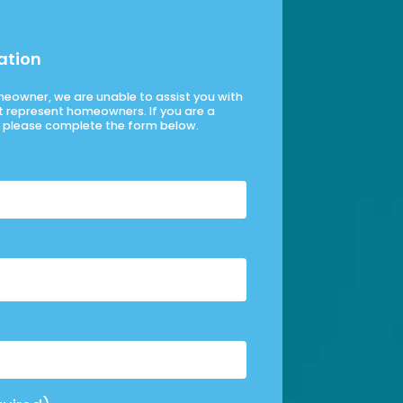
ation
omeowner, we are unable to assist you with
t represent homeowners. If you are a
please complete the form below.