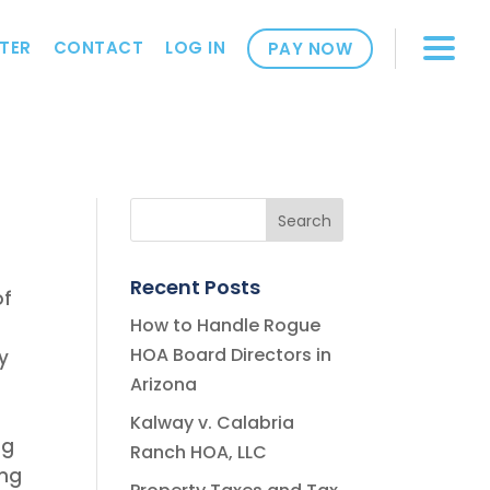
TER
CONTACT
LOG IN
PAY NOW
Recent Posts
of
How to Handle Rogue
HOA Board Directors in
y
Arizona
Kalway v. Calabria
ng
Ranch HOA, LLC
ing