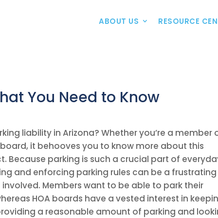
ABOUT US
RESOURCE CEN
hat You Need to Know
king liability in Arizona? Whether you’re a member 
 board, it behooves you to know more about this
. Because parking is such a crucial part of everyda
g and enforcing parking rules can be a frustrating
e involved. Members want to be able to park their
 whereas HOA boards have a vested interest in keepi
 providing a reasonable amount of parking and look