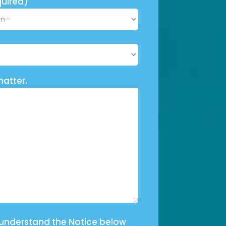
uired)
matter.
 understand the Notice below