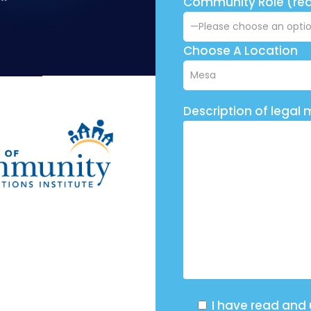
Community Role (req
Choose A Location
Description of legal 
I have read and