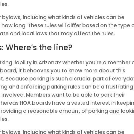
les.
r bylaws, including what kinds of vehicles can be
how long. These rules will differ based on the type 
ate and local laws that may affect the rules.
s: Where’s the line?
king liability in Arizona? Whether you’re a member 
 board, it behooves you to know more about this
. Because parking is such a crucial part of everyda
g and enforcing parking rules can be a frustrating
e involved. Members want to be able to park their
 whereas HOA boards have a vested interest in keepi
 providing a reasonable amount of parking and look
les.
r bylaws, including what kinds of vehicles can be