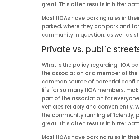
great. This often results in bitter batt
Most HOAs have parking rules in thei
parked, where they can park and for 
community in question, as well as st
Private vs. public street
What is the policy regarding HOA par
the association or a member of the
common source of potential conflict
life for so many HOA members, makin
part of the association for everyon
vehicles reliably and conveniently,
the community running efficiently,
great. This often results in bitter batt
Most HOAs have parking rules in thei