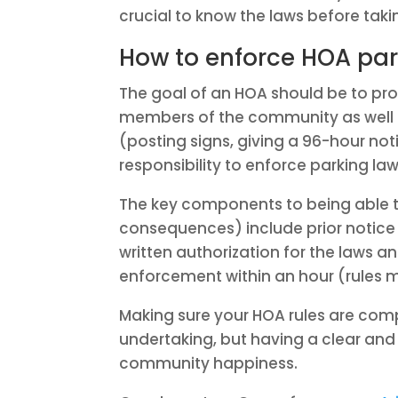
crucial to know the laws before taki
How to enforce HOA par
The goal of an HOA should be to p
members of the community as well 
(posting signs, giving a 96-hour noti
responsibility to enforce parking laws
The key components to being able t
consequences) include prior notice 
written authorization for the laws a
enforcement within an hour (rules 
Making sure your HOA rules are com
undertaking, but having a clear and 
community happiness.