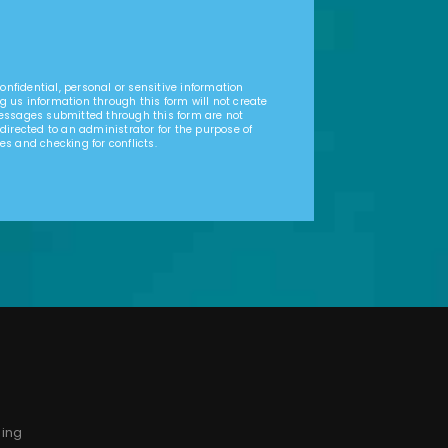
nfidential, personal or sensitive information
g us information through this form will not create
Messages submitted through this form are not
 directed to an administrator for the purpose of
es and checking for conflicts.
sing