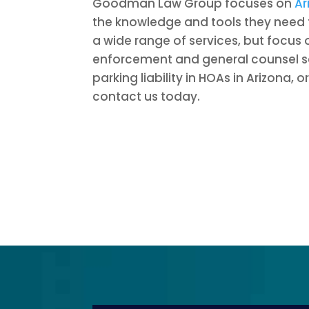
Goodman Law Group focuses on
Ar
the knowledge and tools they need 
a wide range of services, but focus
enforcement and general counsel se
parking liability in HOAs in Arizona,
contact us today.