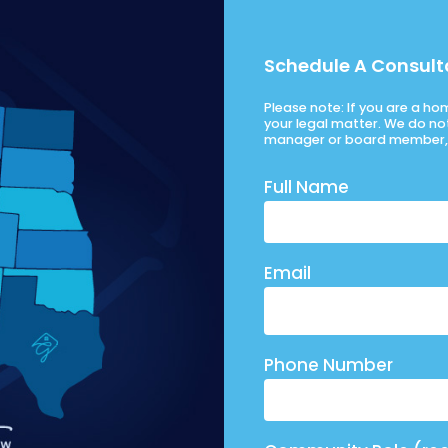
Schedule A Consult
Please note: If you are a h
your legal matter. We do no
manager or board member, 
Full Name
Email
Phone Number