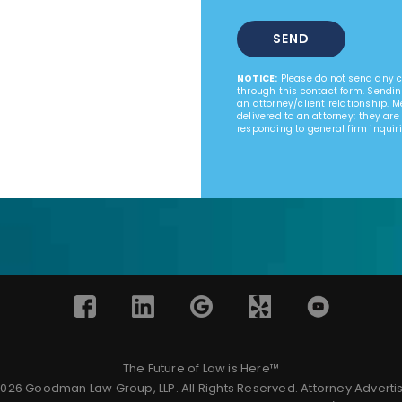
NOTICE:
Please do not send any co
through this contact form. Sendin
an attorney/client relationship. 
delivered to an attorney; they are
responding to general firm inquiri
The Future of Law is Here™
026 Goodman Law Group, LLP. All Rights Reserved.
Attorney Adverti