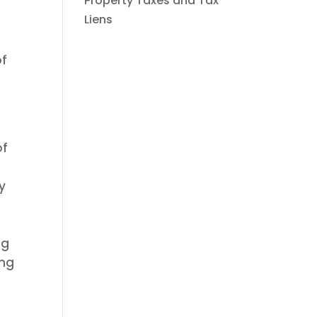
Property Taxes and Tax
Liens
of
of
y
ng
ing