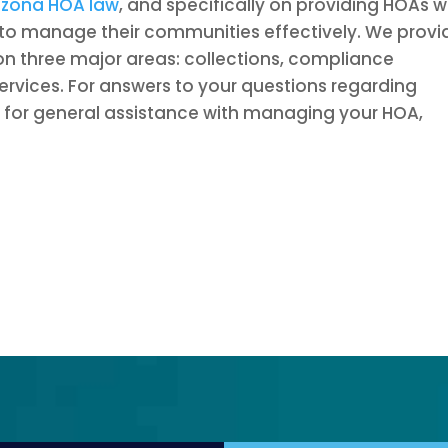
izona HOA law
, and specifically on providing HOAs w
to manage their communities effectively. We provi
 on three major areas: collections, compliance
rvices. For answers to your questions regarding
 or for general assistance with managing your HOA,