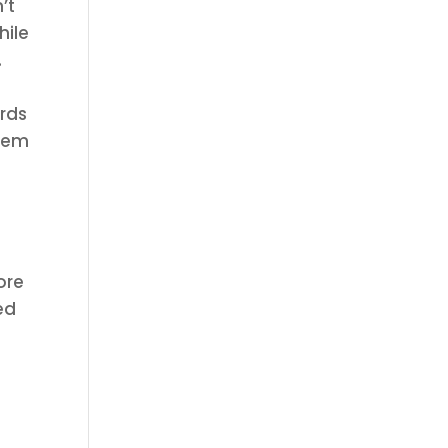
’t
hile
.
ards
them
ore
ed