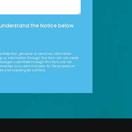
 understand the Notice below
nfidential, personal or sensitive information
g us information through this form will not create
Messages submitted through this form are not
 directed to an administrator for the purpose of
es and checking for conflicts.