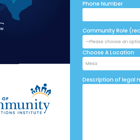
Phone Number
Community Role (req
Choose A Location
Description of legal 