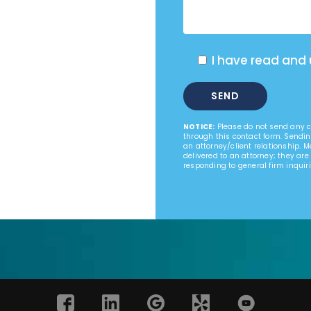
I have read and
NOTICE:
Please do not send any co
through this contact form. Sendin
an attorney/client relationship. 
delivered to an attorney; they are
responding to general firm inquiri