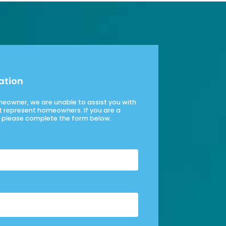
ation
omeowner, we are unable to assist you with
t represent homeowners. If you are a
please complete the form below.