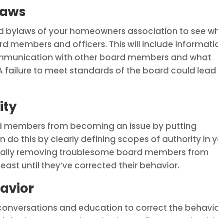
laws
d bylaws of your homeowners association to see w
 members and officers. This will include informati
mmunication with other board members and what
A failure to meet standards of the board could lead
ity
d members from becoming an issue by putting
an do this by clearly defining scopes of authority in 
fically removing troublesome board members from
east until they’ve corrected their behavior.
havior
conversations and education to correct the behavi