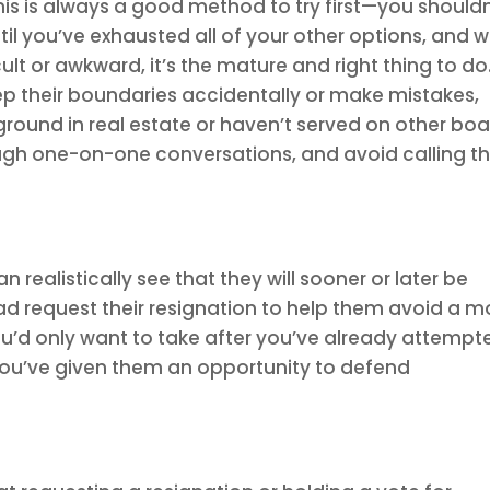
s is always a good method to try first—you shouldn
 you’ve exhausted all of your other options, and w
lt or awkward, it’s the mature and right thing to do
their boundaries accidentally or make mistakes,
ground in real estate or haven’t served on other bo
rough one-on-one conversations, and avoid calling 
realistically see that they will sooner or later be
d request their resignation to help them avoid a m
 you’d only want to take after you’ve already attempt
 you’ve given them an opportunity to defend