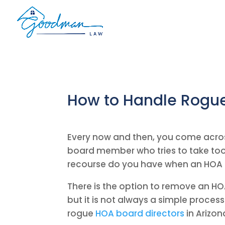
How to Handle Rogue
Every now and then, you come acro
board member who tries to take too 
recourse do you have when an HOA 
There is the option to remove an HO
but it is not always a simple proces
rogue
HOA board directors
in Arizon