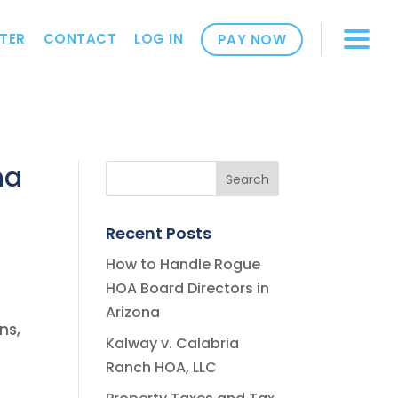
TER
CONTACT
LOG IN
PAY NOW
na
Recent Posts
How to Handle Rogue
HOA Board Directors in
Arizona
ns,
Kalway v. Calabria
Ranch HOA, LLC