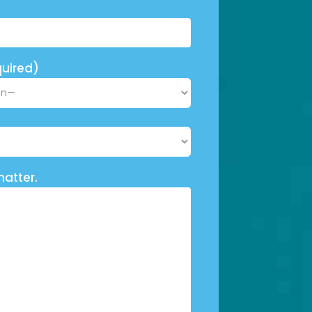
uired)
matter.