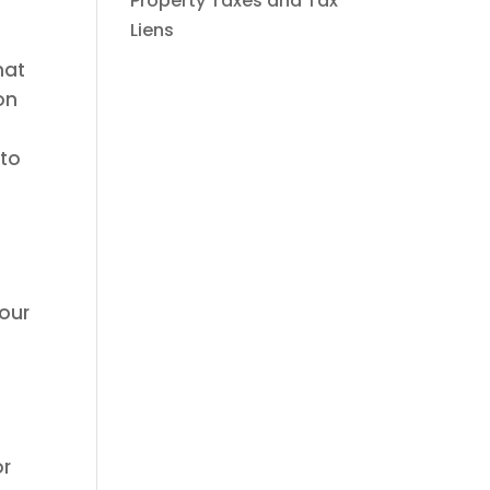
Property Taxes and Tax
Liens
hat
on
 to
your
or