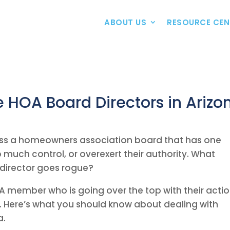
ABOUT US
RESOURCE CEN
 HOA Board Directors in Arizo
ss a homeowners association board that has one
much control, or overexert their authority. What
director goes rogue?
A member who is going over the top with their actio
s. Here’s what you should know about dealing with
a.