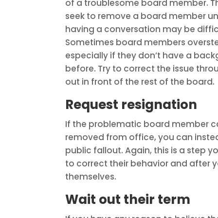
of a troublesome board member. Thi
seek to remove a board member until
having a conversation may be difficu
Sometimes board members overstep 
especially if they don’t have a back
before. Try to correct the issue th
out in front of the rest of the board.
Request resignation
If the problematic board member can 
removed from office, you can instea
public fallout. Again, this is a step
to correct their behavior and after
themselves.
Wait out their term