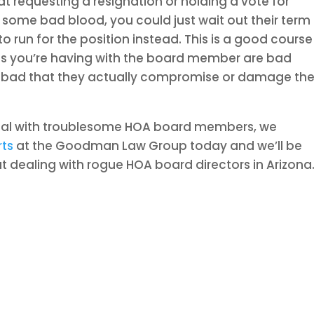
at requesting a resignation or holding a vote for
some bad blood, you could just wait out their term
run for the position instead. This is a good course
sues you’re having with the board member are bad
o bad that they actually compromise or damage th
eal with troublesome HOA board members, we
rts
at the Goodman Law Group today and we’ll be
 dealing with rogue HOA board directors in Arizona