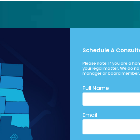
Schedule A Consult
Please note: If you are a h
your legal matter. We do no
manager or board member, 
Full Name
Email