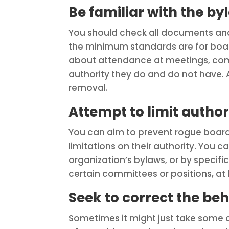
Be familiar with the by
You should check all documents an
the minimum standards are for board
about attendance at meetings, co
authority they do and do not have. 
removal.
Attempt to limit author
You can aim to prevent rogue boar
limitations on their authority. You c
organization’s bylaws, or by speci
certain committees or positions, at l
Seek to correct the be
Sometimes it might just take some 