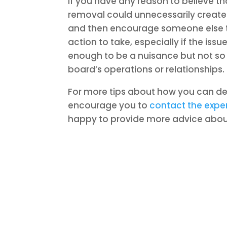
If you have any reason to believe th
removal could unnecessarily create 
and then encourage someone else to 
action to take, especially if the is
enough to be a nuisance but not s
board’s operations or relationships.
For more tips about how you can d
encourage you to
contact the expe
happy to provide more advice about