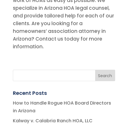
work of HOAs as easy as possible. We
specialize in Arizona HOA legal counsel,
and provide tailored help for each of our
clients. Are you looking for a
homeowners’ association attorney in
Arizona? Contact us today for more
information.
Recent Posts
How to Handle Rogue HOA Board Directors
in Arizona
Kalway v. Calabria Ranch HOA, LLC