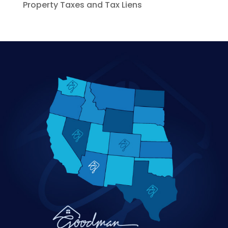
Property Taxes and Tax Liens