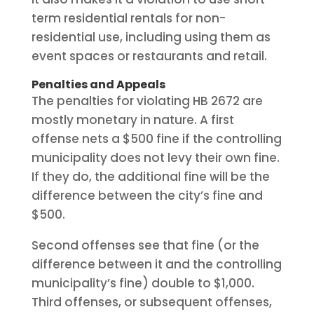
term residential rentals for non-
residential use, including using them as
event spaces or restaurants and retail.
Penalties and Appeals
The penalties for violating HB 2672 are
mostly monetary in nature. A first
offense nets a $500 fine if the controlling
municipality does not levy their own fine.
If they do, the additional fine will be the
difference between the city’s fine and
$500.
Second offenses see that fine (or the
difference between it and the controlling
municipality’s fine) double to $1,000.
Third offenses, or subsequent offenses,