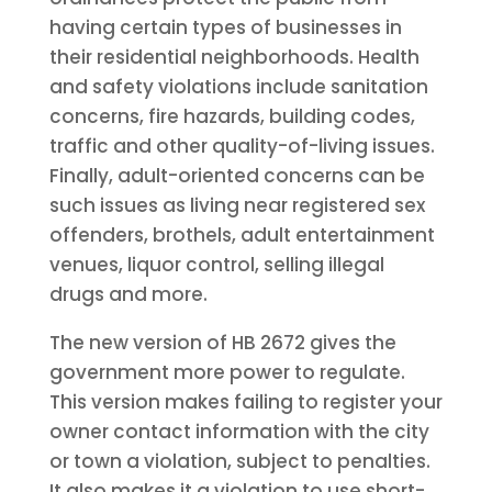
having certain types of businesses in
their residential neighborhoods. Health
and safety violations include sanitation
concerns, fire hazards, building codes,
traffic and other quality-of-living issues.
Finally, adult-oriented concerns can be
such issues as living near registered sex
offenders, brothels, adult entertainment
venues, liquor control, selling illegal
drugs and more.
The new version of HB 2672 gives the
government more power to regulate.
This version makes failing to register your
owner contact information with the city
or town a violation, subject to penalties.
It also makes it a violation to use short-