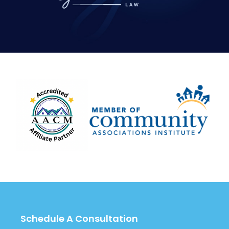
Schedule A Consultation