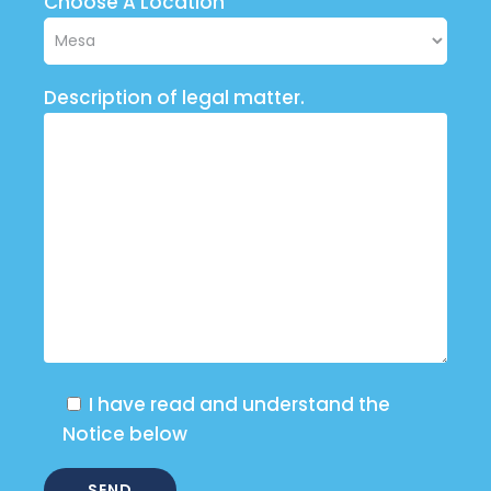
Choose A Location
Description of legal matter.
I have read and understand the
Notice below