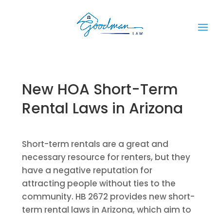
New HOA Short-Term
Rental Laws in Arizona
Short-term rentals are a great and
necessary resource for renters, but they
have a negative reputation for
attracting people without ties to the
community. HB 2672 provides new short-
term rental laws in Arizona, which aim to