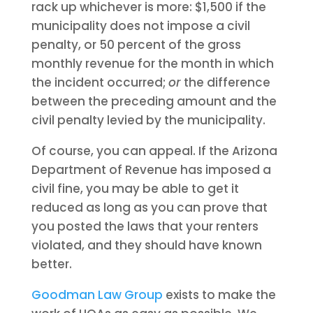
rack up whichever is more: $1,500 if the
municipality does not impose a civil
penalty, or 50 percent of the gross
monthly revenue for the month in which
the incident occurred;
or
the difference
between the preceding amount and the
civil penalty levied by the municipality.
Of course, you can appeal. If the Arizona
Department of Revenue has imposed a
civil fine, you may be able to get it
reduced as long as you can prove that
you posted the laws that your renters
violated, and they should have known
better.
Goodman Law Group
exists to make the