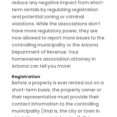
reduce any negative impact from short-
term rentals by regulating registration
and potential zoning or criminal
violations. While the associations don’t
have more regulatory power, they are
now allowed to report more issues to the
controlling municipality or the Arizona
Department of Revenue. Your
homeowners association attorney in
Arizona can tell you more!
Registration
Before a property is ever rented out on a
short-term basis, the property owner or
their representative must provide their
contact information to the controlling
municipality (that is, the city or town in