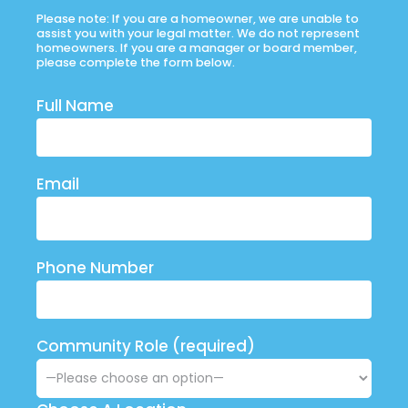
Please note: If you are a homeowner, we are unable to
assist you with your legal matter. We do not represent
homeowners. If you are a manager or board member,
please complete the form below.
Full Name
Email
Phone Number
Community Role (required)