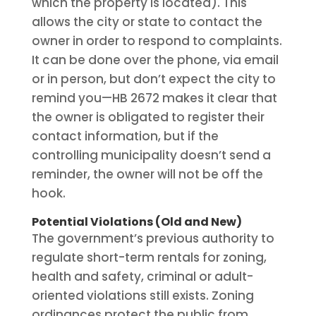
which the property is located). This
allows the city or state to contact the
owner in order to respond to complaints.
It can be done over the phone, via email
or in person, but don’t expect the city to
remind you—HB 2672 makes it clear that
the owner is obligated to register their
contact information, but if the
controlling municipality doesn’t send a
reminder, the owner will not be off the
hook.
Potential Violations (Old and New)
The government’s previous authority to
regulate short-term rentals for zoning,
health and safety, criminal or adult-
oriented violations still exists. Zoning
ordinances protect the public from