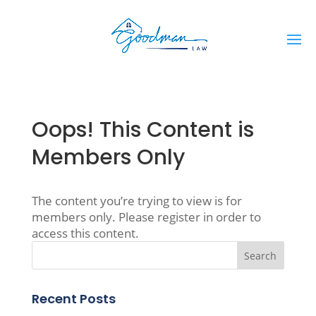
Oops! This Content is
Members Only
The content you’re trying to view is for
members only. Please register in order to
access this content.
Recent Posts