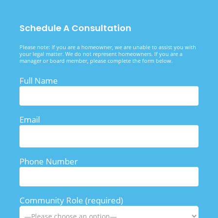
Schedule A Consultation
Please note: If you are a homeowner, we are unable to assist you with
your legal matter. We do not represent homeowners. If you are a
manager or board member, please complete the form below.
Full Name
Email
Phone Number
Community Role (required)