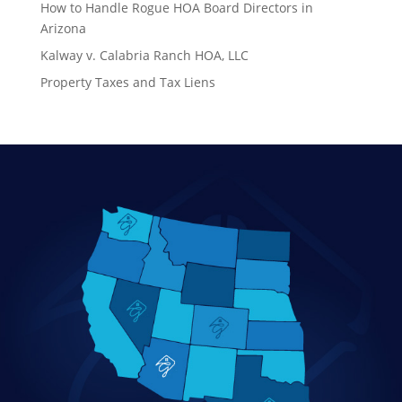
How to Handle Rogue HOA Board Directors in
Arizona
Kalway v. Calabria Ranch HOA, LLC
Property Taxes and Tax Liens