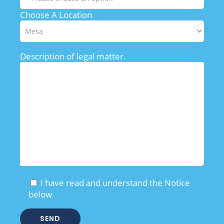
Choose A Location
Description of legal matter.
I have read and understand the Notice
below