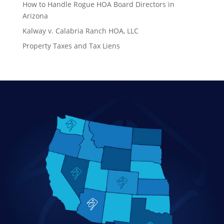
How to Handle Rogue HOA Board Directors in
Arizona
Kalway v. Calabria Ranch HOA, LLC
Property Taxes and Tax Liens