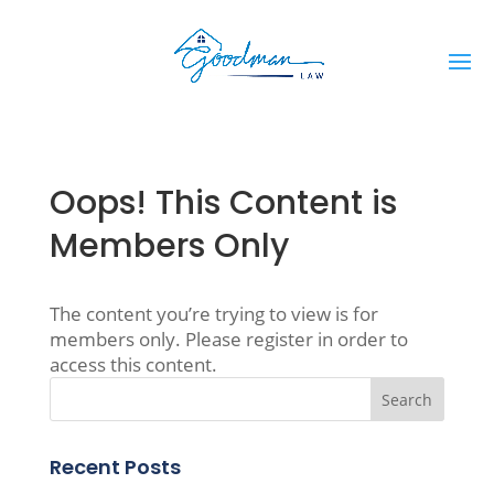
Oops! This Content is
Members Only
The content you’re trying to view is for
members only. Please register in order to
access this content.
Recent Posts