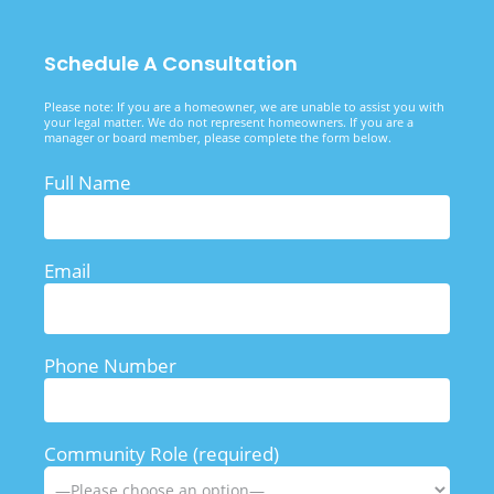
Schedule A Consultation
Please note: If you are a homeowner, we are unable to assist you with
your legal matter. We do not represent homeowners. If you are a
manager or board member, please complete the form below.
Full Name
Email
Phone Number
Community Role (required)