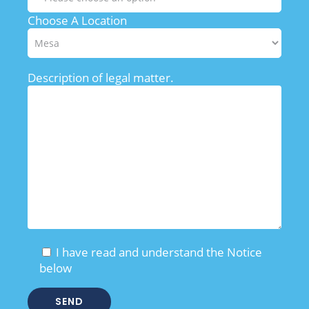
Choose A Location
Description of legal matter.
I have read and understand the Notice
below