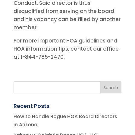
Conduct. Said director is thus
disqualified from serving on the board
and his vacancy can be filled by another
member.
For more important HOA guidelines and
HOA information tips, contact our office
at 1-844-785-2470.
Recent Posts
How to Handle Rogue HOA Board Directors
in Arizona