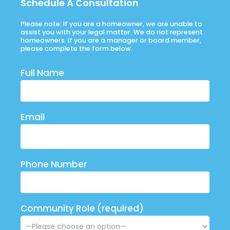
Schedule A Consultation
Please note: If you are a homeowner, we are unable to
assist you with your legal matter. We do not represent
homeowners. If you are a manager or board member,
please complete the form below.
Full Name
Email
Phone Number
Community Role (required)