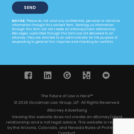
NOTICE:
Please do not send any confidential, personal or sensitive
information through this contact form. Sending us information
through this form will not create an attorney/client relationship.
Messages submitted through this form are not delivered to an
attorney; they are directed to an administrator for the purpose of
responding to general firm inquiries and checking for conflicts.
The Future of Law is Here™
© 2026 Goodman Law Group, LLP. All Rights Reserved.
Attorney Advertising
Viewing this website does not create an attorney/client
relationship and is not legal advice. This website is regulated
by the Arizona, Colorado, and Nevada Rules of Professional
Conduct.