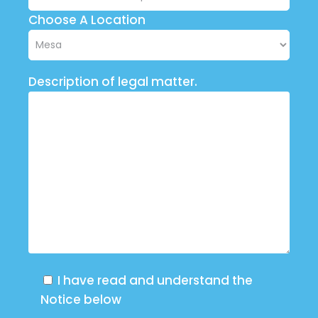
Choose A Location
Description of legal matter.
I have read and understand the
Notice below