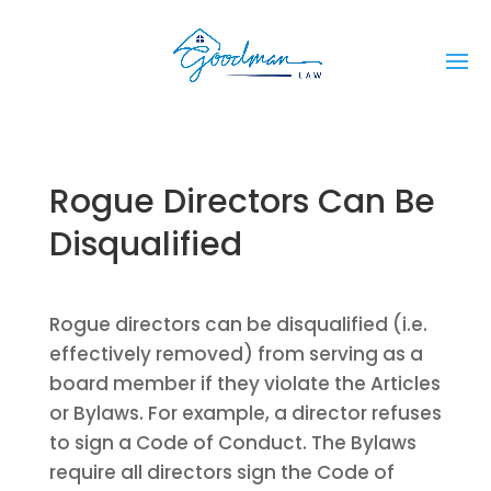
Rogue Directors Can Be
Disqualified
Rogue directors can be disqualified (i.e.
effectively removed) from serving as a
board member if they violate the Articles
or Bylaws. For example, a director refuses
to sign a Code of Conduct. The Bylaws
require all directors sign the Code of