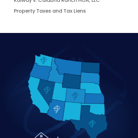
Kalway v. Calabria Ranch HOA, LLC
Property Taxes and Tax Liens