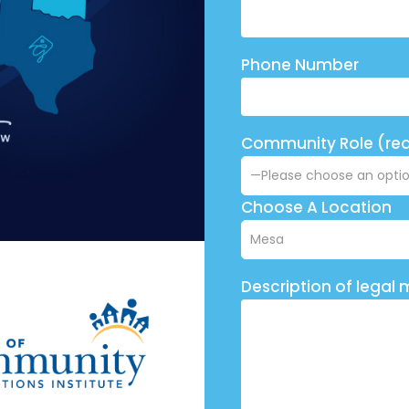
Phone Number
Community Role (req
Choose A Location
Description of legal 