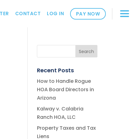
TER
CONTACT
LOG IN
PAY NOW
Recent Posts
How to Handle Rogue
HOA Board Directors in
Arizona
Kalway v. Calabria
Ranch HOA, LLC
Property Taxes and Tax
Liens