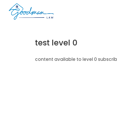
test level 0
content available to level 0 subscri