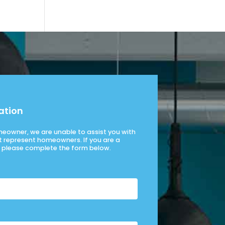
ation
omeowner, we are unable to assist you with
t represent homeowners. If you are a
please complete the form below.