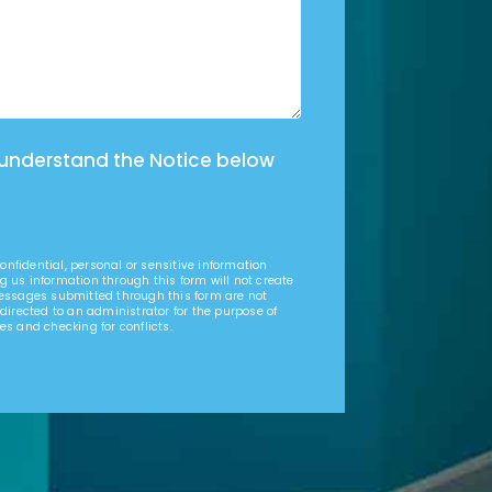
 understand the Notice below
nfidential, personal or sensitive information
g us information through this form will not create
Messages submitted through this form are not
 directed to an administrator for the purpose of
es and checking for conflicts.