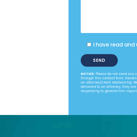
I have read and
NOTICE:
Please do not send any co
through this contact form. Sendin
an attorney/client relationship. 
delivered to an attorney; they are
responding to general firm inquiri