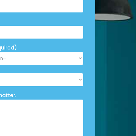
uired)
matter.