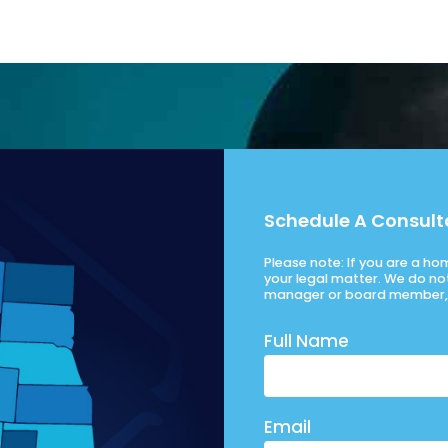
Schedule A Consult
Please note: If you are a h
your legal matter. We do no
manager or board member, 
Full Name
Email