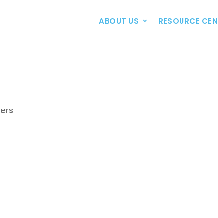
ABOUT US
RESOURCE CEN
bers