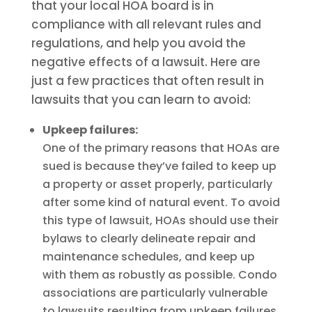
that your local HOA board is in
compliance with all relevant rules and
regulations, and help you avoid the
negative effects of a lawsuit. Here are
just a few practices that often result in
lawsuits that you can learn to avoid:
Upkeep failures:
One of the primary reasons that HOAs are
sued is because they’ve failed to keep up
a property or asset properly, particularly
after some kind of natural event. To avoid
this type of lawsuit, HOAs should use their
bylaws to clearly delineate repair and
maintenance schedules, and keep up
with them as robustly as possible. Condo
associations are particularly vulnerable
to lawsuits resulting from upkeep failures,