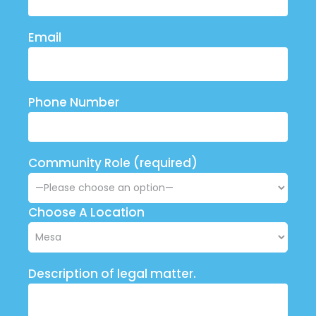
Email
Phone Number
Community Role (required)
Choose A Location
Description of legal matter.