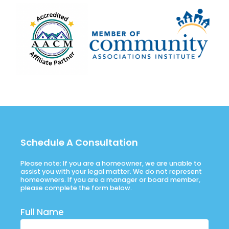
Schedule A Consultation
Please note: If you are a homeowner, we are unable to
assist you with your legal matter. We do not represent
homeowners. If you are a manager or board member,
please complete the form below.
Full Name