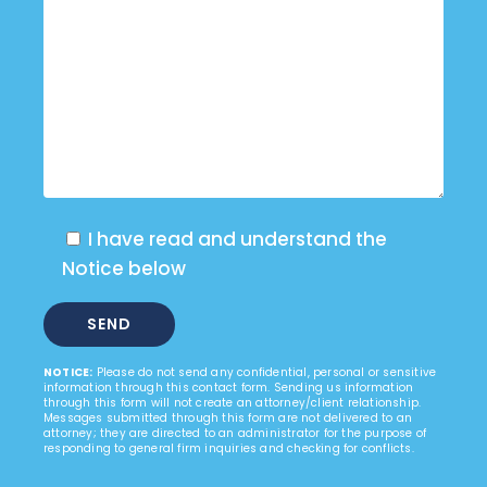
I have read and understand the
Notice below
NOTICE:
Please do not send any confidential, personal or sensitive
information through this contact form. Sending us information
through this form will not create an attorney/client relationship.
Messages submitted through this form are not delivered to an
attorney; they are directed to an administrator for the purpose of
responding to general firm inquiries and checking for conflicts.