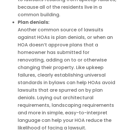
because all of the residents live in a
common building.
Plan denials:
Another common source of lawsuits
against HOAs is plan denials, or when an
HOA doesn’t approve plans that a
homeowner has submitted for
renovating, adding on to or otherwise
changing their property. Like upkeep
failures, clearly establishing universal
standards in bylaws can help HOAs avoid
lawsuits that are spurred on by plan
denials. Laying out architectural
requirements, landscaping requirements
and more in simple, easy-to-interpret
language can help your HOA reduce the
likelihood of facing a lawsuit.