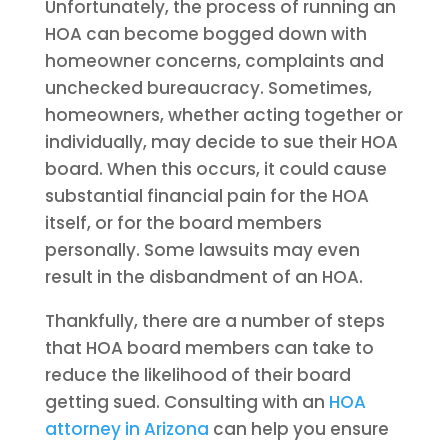
Unfortunately, the process of running an
HOA can become bogged down with
homeowner concerns, complaints and
unchecked bureaucracy. Sometimes,
homeowners, whether acting together or
individually, may decide to sue their HOA
board. When this occurs, it could cause
substantial financial pain for the HOA
itself, or for the board members
personally. Some lawsuits may even
result in the disbandment of an HOA.
Thankfully, there are a number of steps
that HOA board members can take to
reduce the likelihood of their board
getting sued. Consulting with an
HOA
attorney in Arizona
can help you ensure