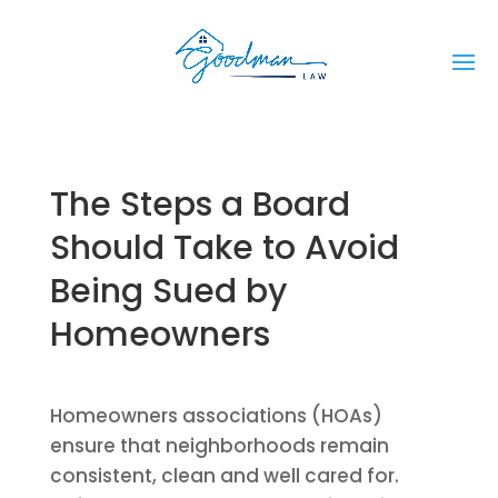
The Steps a Board
Should Take to Avoid
Being Sued by
Homeowners
Homeowners associations (HOAs)
ensure that neighborhoods remain
consistent, clean and well cared for.