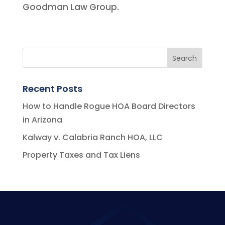
Goodman Law Group.
Recent Posts
How to Handle Rogue HOA Board Directors
in Arizona
Kalway v. Calabria Ranch HOA, LLC
Property Taxes and Tax Liens