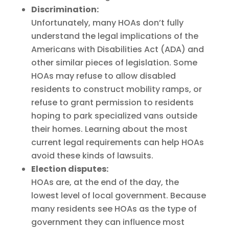
Discrimination:
Unfortunately, many HOAs don’t fully
understand the legal implications of the
Americans with Disabilities Act (ADA) and
other similar pieces of legislation. Some
HOAs may refuse to allow disabled
residents to construct mobility ramps, or
refuse to grant permission to residents
hoping to park specialized vans outside
their homes. Learning about the most
current legal requirements can help HOAs
avoid these kinds of lawsuits.
Election disputes:
HOAs are, at the end of the day, the
lowest level of local government. Because
many residents see HOAs as the type of
government they can influence most