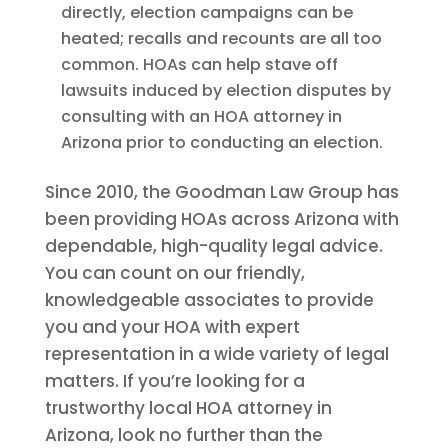
directly, election campaigns can be
heated; recalls and recounts are all too
common. HOAs can help stave off
lawsuits induced by election disputes by
consulting with an HOA attorney in
Arizona prior to conducting an election.
Since 2010, the Goodman Law Group has
been providing HOAs across Arizona with
dependable, high-quality legal advice.
You can count on our friendly,
knowledgeable associates to provide
you and your HOA with expert
representation in a wide variety of legal
matters. If you’re looking for a
trustworthy local HOA attorney in
Arizona, look no further than the