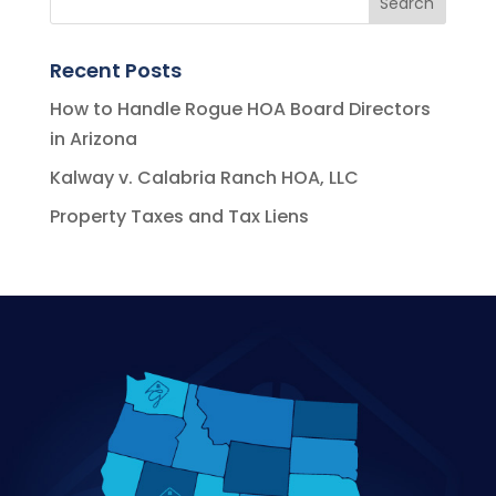
Recent Posts
How to Handle Rogue HOA Board Directors
in Arizona
Kalway v. Calabria Ranch HOA, LLC
Property Taxes and Tax Liens