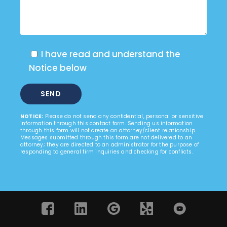
I have read and understand the
Notice below
NOTICE:
Please do not send any confidential, personal or sensitive
information through this contact form. Sending us information
through this form will not create an attorney/client relationship.
Messages submitted through this form are not delivered to an
attorney; they are directed to an administrator for the purpose of
responding to general firm inquiries and checking for conflicts.