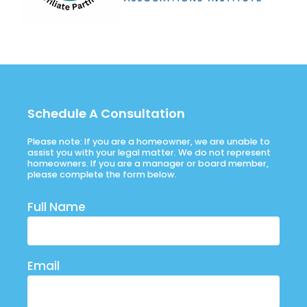
Schedule A Consultation
Please note: If you are a homeowner, we are unable to
assist you with your legal matter. We do not represent
homeowners. If you are a manager or board member,
please complete the form below.
Full Name
Email