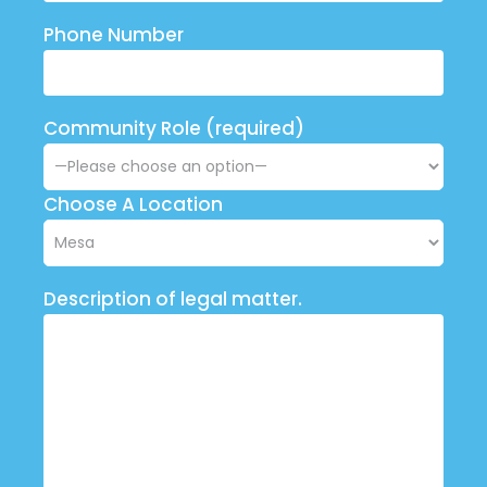
Phone Number
Community Role (required)
Choose A Location
Description of legal matter.