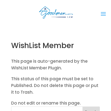
WishList Member
This page is auto-generated by the
WishList Member Plugin.
This status of this page must be set to
Published. Do not delete this page or put
it to Trash.
Do not edit or rename this page.