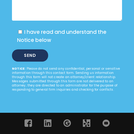
I have read and understand the
Notice below
NOTICE:
Please do not send any confidential, personal or sensitive
information through this contact form. Sending us information
through this form will not create an attorney/client relationship.
Messages submitted through this form are not delivered to an
attorney; they are directed to an administrator for the purpose of
responding to general firm inquiries and checking for conflicts.