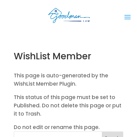
WishList Member
This page is auto-generated by the
WishList Member Plugin.
This status of this page must be set to
Published. Do not delete this page or put
it to Trash.
Do not edit or rename this page.