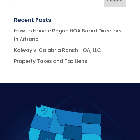
Recent Posts
How to Handle Rogue HOA Board Directors
in Arizona
Kalway v. Calabria Ranch HOA, LLC
Property Taxes and Tax Liens