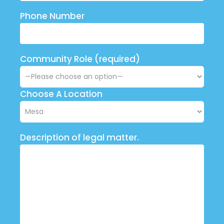
Phone Number
Community Role (required)
Choose A Location
Description of legal matter.