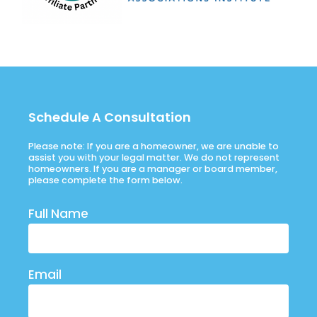
Schedule A Consultation
Please note: If you are a homeowner, we are unable to
assist you with your legal matter. We do not represent
homeowners. If you are a manager or board member,
please complete the form below.
Full Name
Email