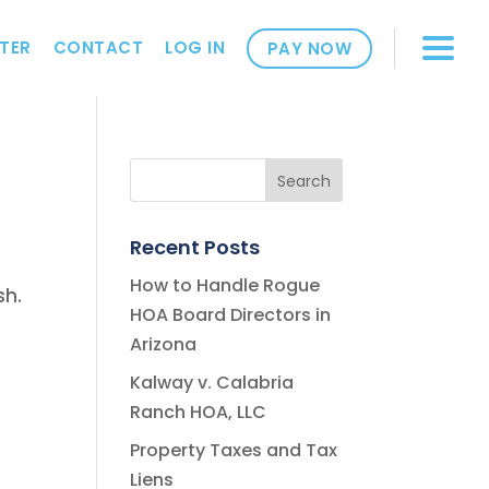
TER
CONTACT
LOG IN
PAY NOW
Recent Posts
How to Handle Rogue
sh.
HOA Board Directors in
Arizona
Kalway v. Calabria
Ranch HOA, LLC
Property Taxes and Tax
Liens