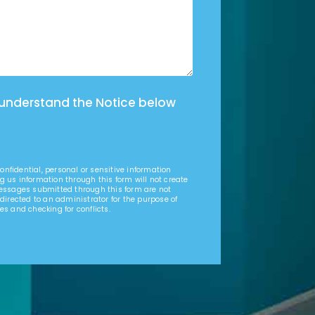
 understand the Notice below
nfidential, personal or sensitive information
g us information through this form will not create
Messages submitted through this form are not
 directed to an administrator for the purpose of
es and checking for conflicts.