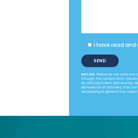
I have read and
NOTICE:
Please do not send any co
through this contact form. Sendin
an attorney/client relationship. 
delivered to an attorney; they are
responding to general firm inquiri