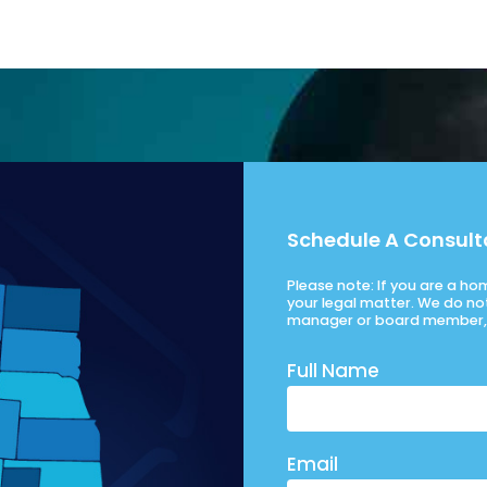
Schedule A Consult
Please note: If you are a h
your legal matter. We do no
manager or board member, 
Full Name
Email