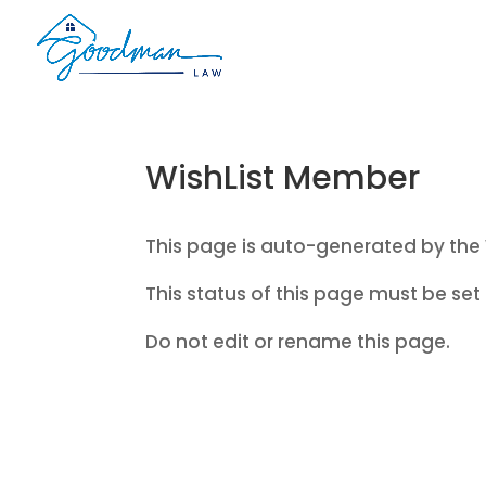
WishList Member
This page is auto-generated by the 
This status of this page must be set 
Do not edit or rename this page.