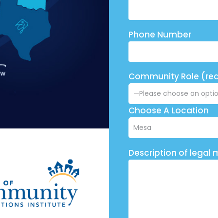
Phone Number
Community Role (req
Choose A Location
Description of legal 