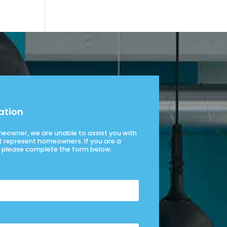
ation
omeowner, we are unable to assist you with
t represent homeowners. If you are a
please complete the form below.