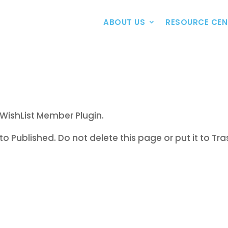
ABOUT US
RESOURCE CEN
WishList Member Plugin.
to Published. Do not delete this page or put it to Tra