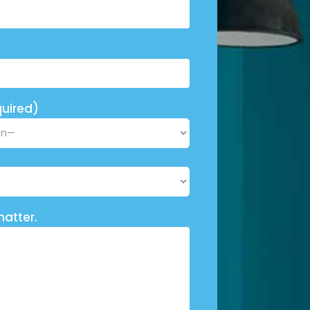
uired)
matter.