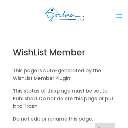
WishList Member
This page is auto-generated by the
WishList Member Plugin.
This status of this page must be set to
Published. Do not delete this page or put
it to Trash.
Do not edit or rename this page.