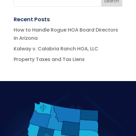
Recent Posts
How to Handle Rogue HOA Board Directors
in Arizona
Kalway v. Calabria Ranch HOA, LLC
Property Taxes and Tax Liens