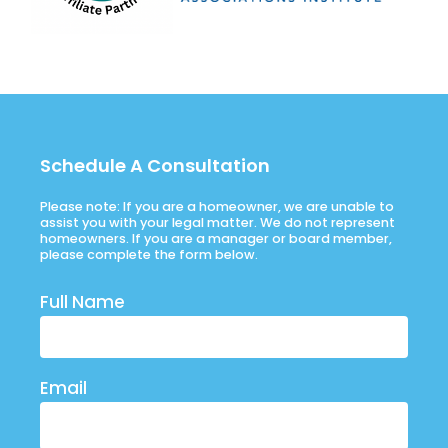
Schedule A Consultation
Please note: If you are a homeowner, we are unable to
assist you with your legal matter. We do not represent
homeowners. If you are a manager or board member,
please complete the form below.
Full Name
Email