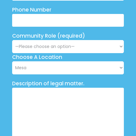
Phone Number
Community Role (required)
Choose A Location
Description of legal matter.