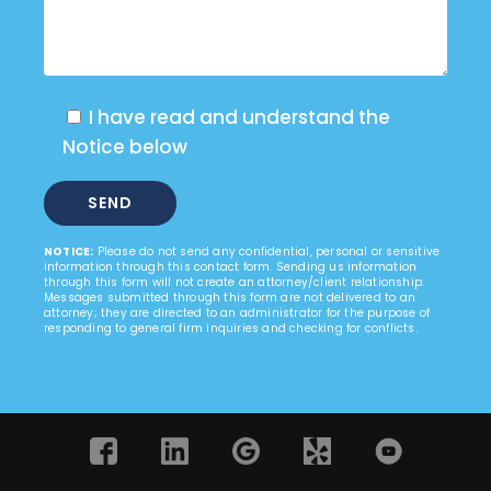
I have read and understand the
Notice below
NOTICE:
Please do not send any confidential, personal or sensitive
information through this contact form. Sending us information
through this form will not create an attorney/client relationship.
Messages submitted through this form are not delivered to an
attorney; they are directed to an administrator for the purpose of
responding to general firm inquiries and checking for conflicts.