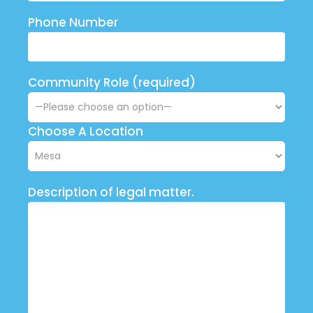
Phone Number
Community Role (required)
Choose A Location
Description of legal matter.