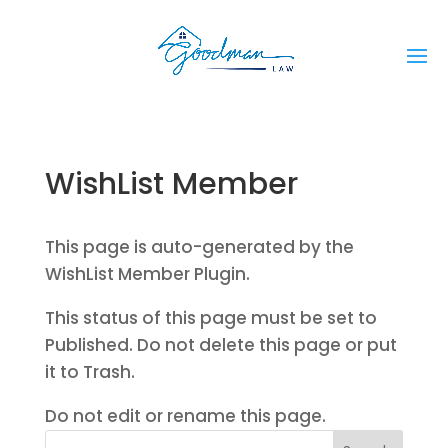
WishList Member
This page is auto-generated by the
WishList Member Plugin.
This status of this page must be set to
Published. Do not delete this page or put
it to Trash.
Do not edit or rename this page.