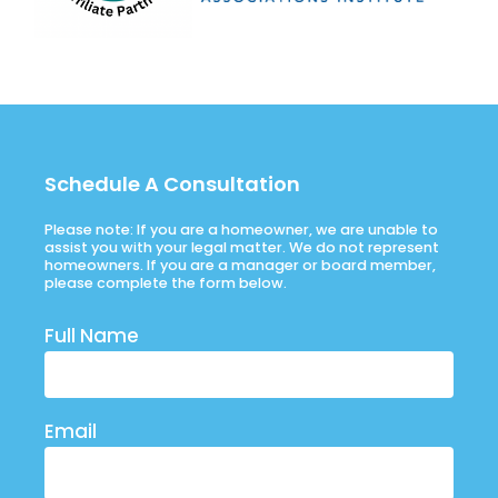
Schedule A Consultation
Please note: If you are a homeowner, we are unable to
assist you with your legal matter. We do not represent
homeowners. If you are a manager or board member,
please complete the form below.
Full Name
Email