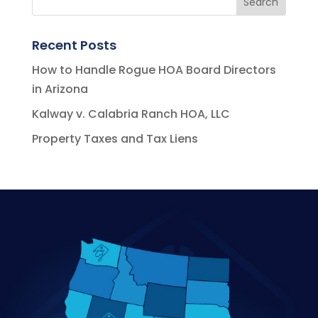
Recent Posts
How to Handle Rogue HOA Board Directors
in Arizona
Kalway v. Calabria Ranch HOA, LLC
Property Taxes and Tax Liens