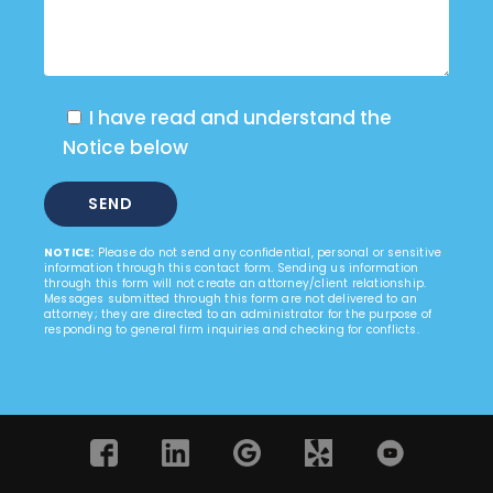
I have read and understand the
Notice below
NOTICE:
Please do not send any confidential, personal or sensitive
information through this contact form. Sending us information
through this form will not create an attorney/client relationship.
Messages submitted through this form are not delivered to an
attorney; they are directed to an administrator for the purpose of
responding to general firm inquiries and checking for conflicts.