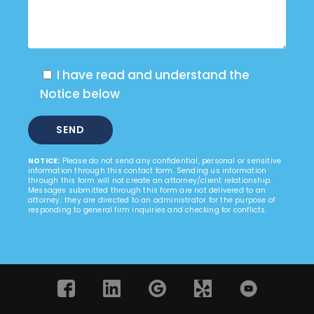
I have read and understand the
Notice below
NOTICE:
Please do not send any confidential, personal or sensitive
information through this contact form. Sending us information
through this form will not create an attorney/client relationship.
Messages submitted through this form are not delivered to an
attorney; they are directed to an administrator for the purpose of
responding to general firm inquiries and checking for conflicts.