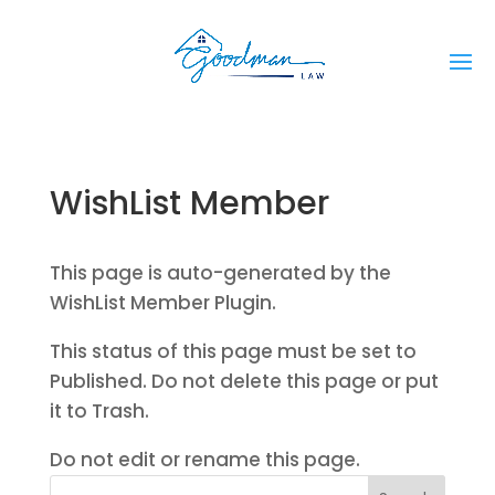
WishList Member
This page is auto-generated by the
WishList Member Plugin.
This status of this page must be set to
Published. Do not delete this page or put
it to Trash.
Do not edit or rename this page.