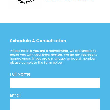
Schedule A Consultation
Please note: If you are a homeowner, we are unable to
assist you with your legal matter. We do not represent
homeowners. If you are a manager or board member,
please complete the form below.
Full Name
Email