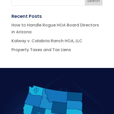
Recent Posts
How to Handle Rogue HOA Board Directors
in Arizona
Kalway v. Calabria Ranch HOA, LLC
Property Taxes and Tax Liens