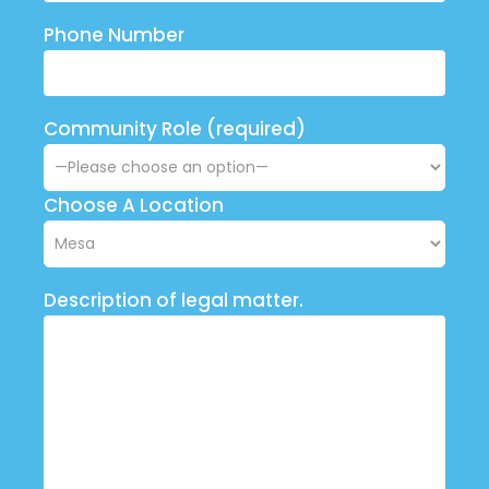
Phone Number
Community Role (required)
Choose A Location
Description of legal matter.