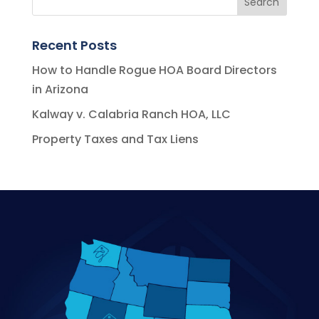
Recent Posts
How to Handle Rogue HOA Board Directors
in Arizona
Kalway v. Calabria Ranch HOA, LLC
Property Taxes and Tax Liens