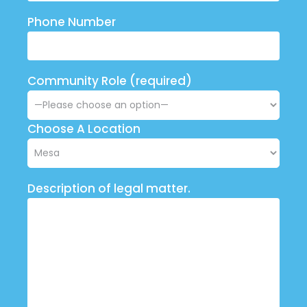
Phone Number
Community Role (required)
Choose A Location
Description of legal matter.