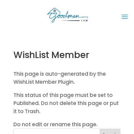
WishList Member
This page is auto-generated by the
WishList Member Plugin.
This status of this page must be set to
Published. Do not delete this page or put
it to Trash.
Do not edit or rename this page.