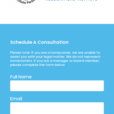
Schedule A Consultation
Please note: If you are a homeowner, we are unable to
assist you with your legal matter. We do not represent
homeowners. If you are a manager or board member,
please complete the form below.
Full Name
Email