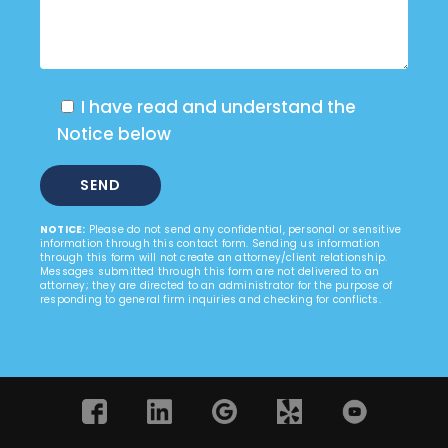
I have read and understand the
Notice below
NOTICE:
Please do not send any confidential, personal or sensitive
information through this contact form. Sending us information
through this form will not create an attorney/client relationship.
Messages submitted through this form are not delivered to an
attorney; they are directed to an administrator for the purpose of
responding to general firm inquiries and checking for conflicts.