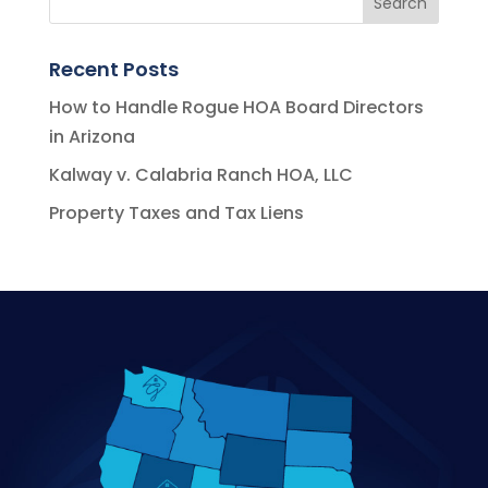
Recent Posts
How to Handle Rogue HOA Board Directors
in Arizona
Kalway v. Calabria Ranch HOA, LLC
Property Taxes and Tax Liens