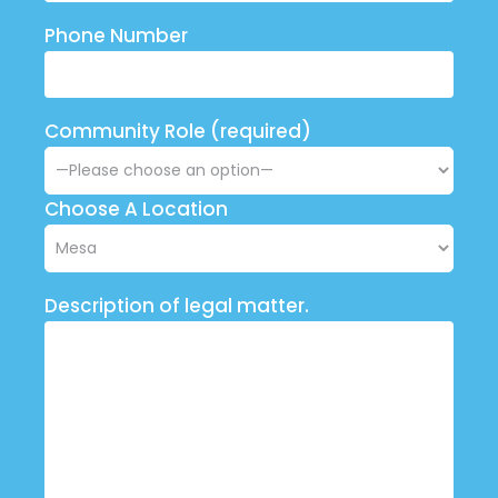
Phone Number
Community Role (required)
Choose A Location
Description of legal matter.