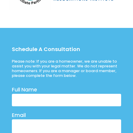
Schedule A Consultation
Please note: If you are a homeowner, we are unable to
assist you with your legal matter. We do not represent
homeowners. If you are a manager or board member,
please complete the form below.
Full Name
Email