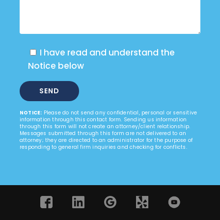
I have read and understand the
Notice below
NOTICE:
Please do not send any confidential, personal or sensitive
information through this contact form. Sending us information
through this form will not create an attorney/client relationship.
Messages submitted through this form are not delivered to an
attorney; they are directed to an administrator for the purpose of
responding to general firm inquiries and checking for conflicts.