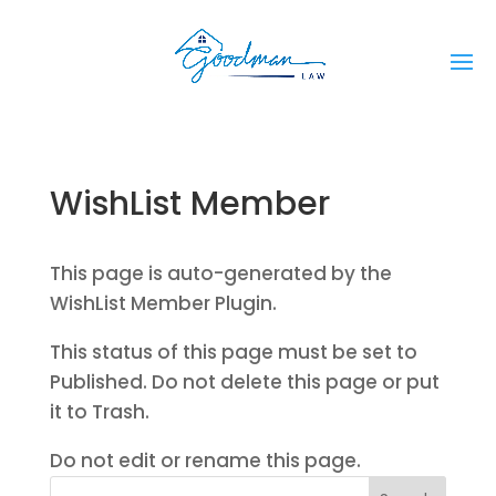
WishList Member
This page is auto-generated by the
WishList Member Plugin.
This status of this page must be set to
Published. Do not delete this page or put
it to Trash.
Do not edit or rename this page.