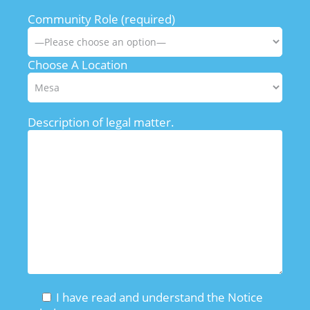
Community Role (required)
Choose A Location
Description of legal matter.
I have read and understand the Notice