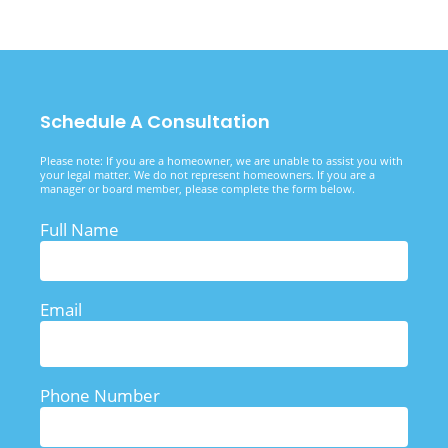
Schedule A Consultation
Please note: If you are a homeowner, we are unable to assist you with
your legal matter. We do not represent homeowners. If you are a
manager or board member, please complete the form below.
Full Name
Email
Phone Number