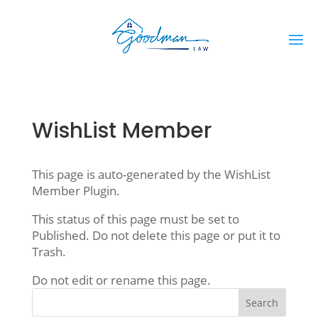
WishList Member
This page is auto-generated by the WishList
Member Plugin.
This status of this page must be set to
Published. Do not delete this page or put it to
Trash.
Do not edit or rename this page.