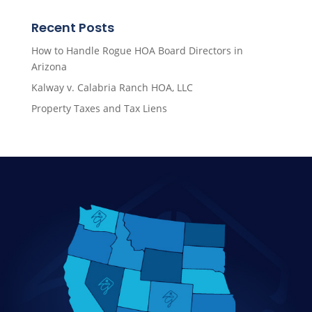
Recent Posts
How to Handle Rogue HOA Board Directors in
Arizona
Kalway v. Calabria Ranch HOA, LLC
Property Taxes and Tax Liens