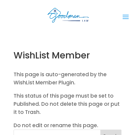
WishList Member
This page is auto-generated by the
WishList Member Plugin.
This status of this page must be set to
Published. Do not delete this page or put
it to Trash.
Do not edit or rename this page.