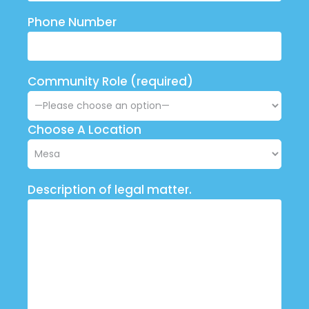
Phone Number
Community Role (required)
Choose A Location
Description of legal matter.