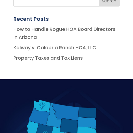
Recent Posts
How to Handle Rogue HOA Board Directors
in Arizona
Kalway v. Calabria Ranch HOA, LLC
Property Taxes and Tax Liens