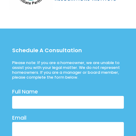
Schedule A Consultation
Please note: If you are a homeowner, we are unable to
assist you with your legal matter. We do not represent
homeowners. If you are a manager or board member,
please complete the form below.
Full Name
Email