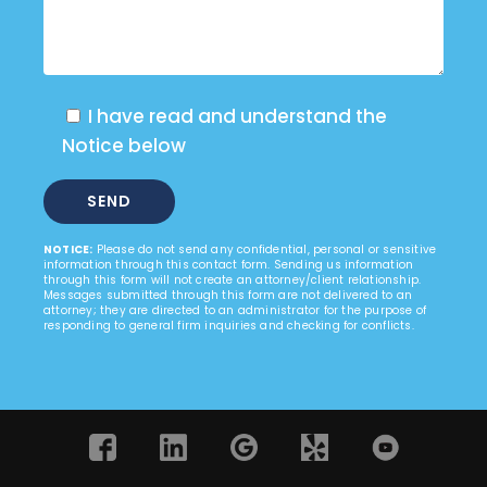
I have read and understand the
Notice below
NOTICE:
Please do not send any confidential, personal or sensitive
information through this contact form. Sending us information
through this form will not create an attorney/client relationship.
Messages submitted through this form are not delivered to an
attorney; they are directed to an administrator for the purpose of
responding to general firm inquiries and checking for conflicts.