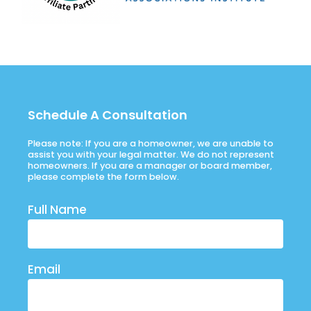
Schedule A Consultation
Please note: If you are a homeowner, we are unable to
assist you with your legal matter. We do not represent
homeowners. If you are a manager or board member,
please complete the form below.
Full Name
Email