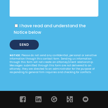
I have read and understand the
Notice below
NOTICE:
Please do not send any confidential, personal or sensitive
information through this contact form. Sending us information
through this form will not create an attorney/client relationship.
Messages submitted through this form are not delivered to an
attorney; they are directed to an administrator for the purpose of
responding to general firm inquiries and checking for conflicts.