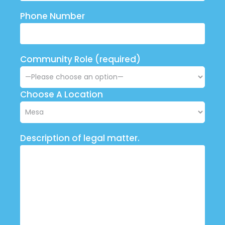
Phone Number
Community Role (required)
Choose A Location
Description of legal matter.