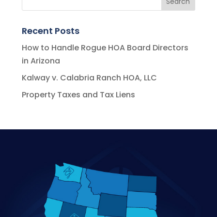
Recent Posts
How to Handle Rogue HOA Board Directors
in Arizona
Kalway v. Calabria Ranch HOA, LLC
Property Taxes and Tax Liens