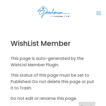
WishList Member
This page is auto-generated by the
WishList Member Plugin.
This status of this page must be set to
Published. Do not delete this page or put
it to Trash.
Do not edit or rename this page.