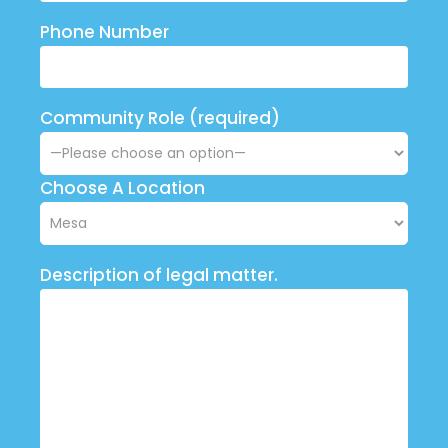
Phone Number
Community Role (required)
Choose A Location
Description of legal matter.