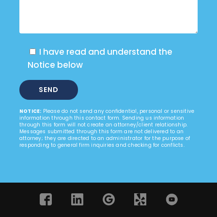
I have read and understand the
Notice below
NOTICE:
Please do not send any confidential, personal or sensitive
information through this contact form. Sending us information
through this form will not create an attorney/client relationship.
Messages submitted through this form are not delivered to an
attorney; they are directed to an administrator for the purpose of
responding to general firm inquiries and checking for conflicts.