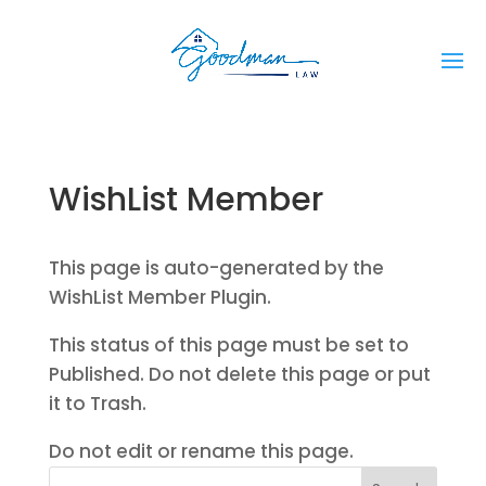
WishList Member
This page is auto-generated by the
WishList Member Plugin.
This status of this page must be set to
Published. Do not delete this page or put
it to Trash.
Do not edit or rename this page.