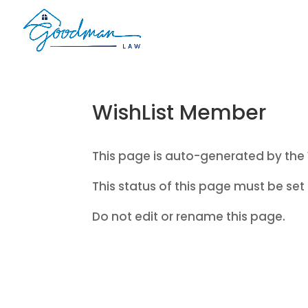
WishList Member
This page is auto-generated by the 
This status of this page must be set 
Do not edit or rename this page.