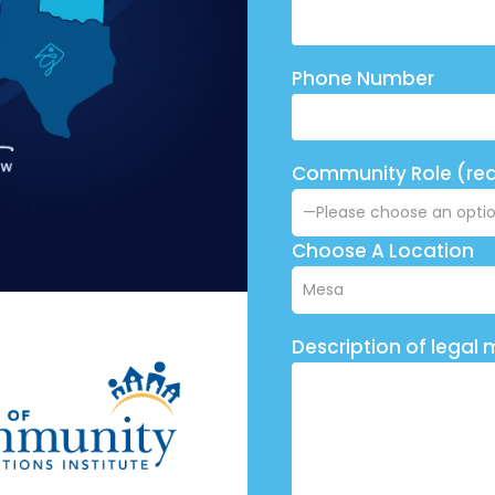
Phone Number
Community Role (req
Choose A Location
Description of legal 