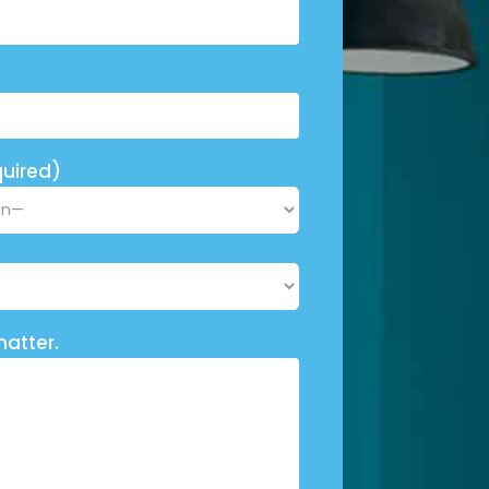
uired)
matter.