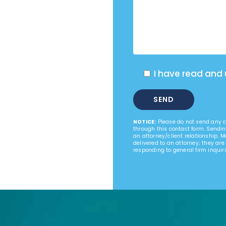
I have read and
NOTICE:
Please do not send any co
through this contact form. Sendin
an attorney/client relationship. 
delivered to an attorney; they are
responding to general firm inquiri