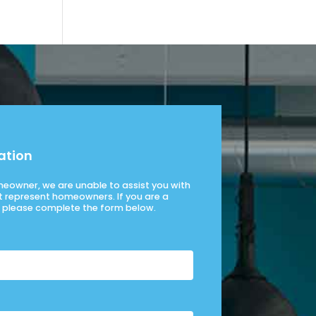
ation
omeowner, we are unable to assist you with
t represent homeowners. If you are a
please complete the form below.