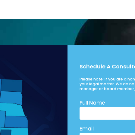
Schedule A Consult
Please note: If you are a h
your legal matter. We do no
manager or board member, 
Full Name
Email