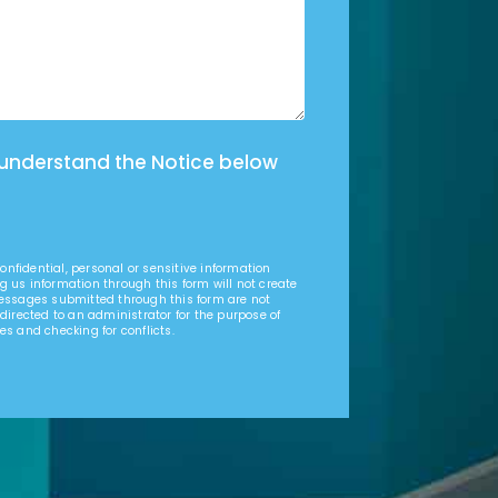
 understand the Notice below
nfidential, personal or sensitive information
g us information through this form will not create
Messages submitted through this form are not
 directed to an administrator for the purpose of
es and checking for conflicts.