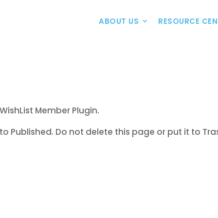
ABOUT US
RESOURCE CEN
WishList Member Plugin.
to Published. Do not delete this page or put it to Tra