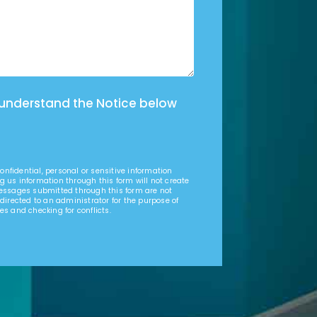
 understand the Notice below
nfidential, personal or sensitive information
g us information through this form will not create
Messages submitted through this form are not
 directed to an administrator for the purpose of
es and checking for conflicts.