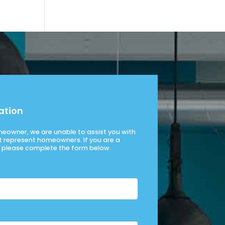
ation
omeowner, we are unable to assist you with
t represent homeowners. If you are a
please complete the form below.