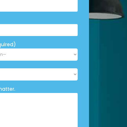
uired)
matter.