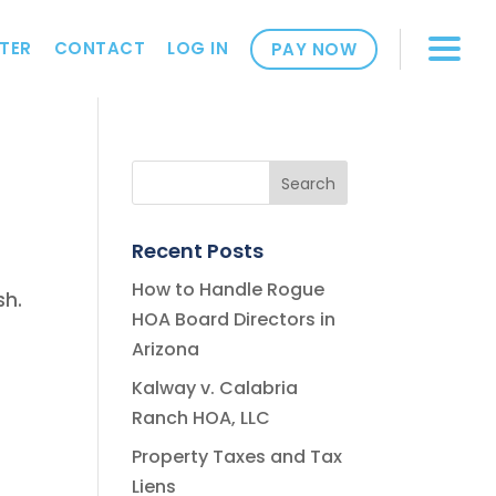
TER
CONTACT
LOG IN
PAY NOW
Recent Posts
How to Handle Rogue
sh.
HOA Board Directors in
Arizona
Kalway v. Calabria
Ranch HOA, LLC
Property Taxes and Tax
Liens