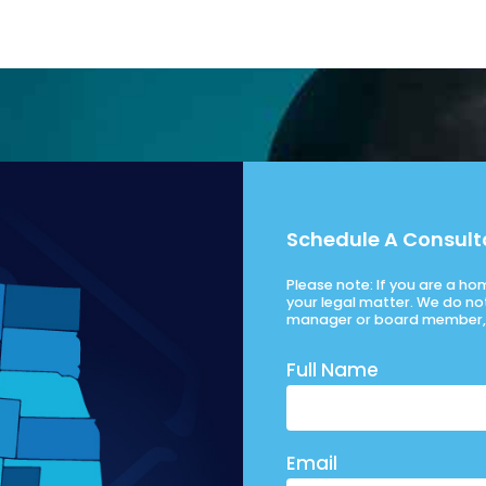
Schedule A Consult
Please note: If you are a h
your legal matter. We do no
manager or board member, 
Full Name
Email