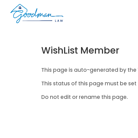
WishList Member
This page is auto-generated by the 
This status of this page must be set 
Do not edit or rename this page.