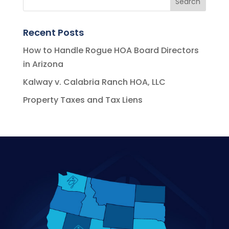
Recent Posts
How to Handle Rogue HOA Board Directors
in Arizona
Kalway v. Calabria Ranch HOA, LLC
Property Taxes and Tax Liens