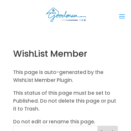
WishList Member
This page is auto-generated by the
WishList Member Plugin.
This status of this page must be set to
Published. Do not delete this page or put
it to Trash.
Do not edit or rename this page.