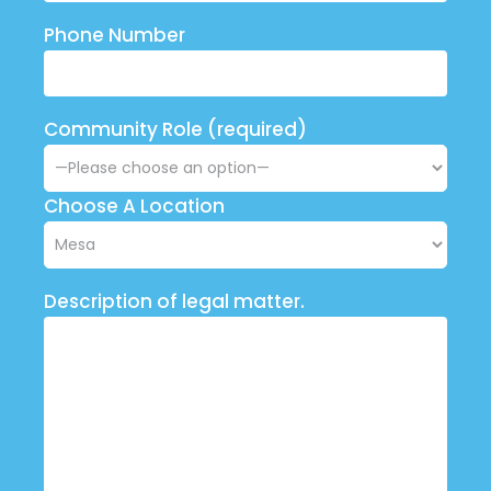
Phone Number
Community Role (required)
Choose A Location
Description of legal matter.