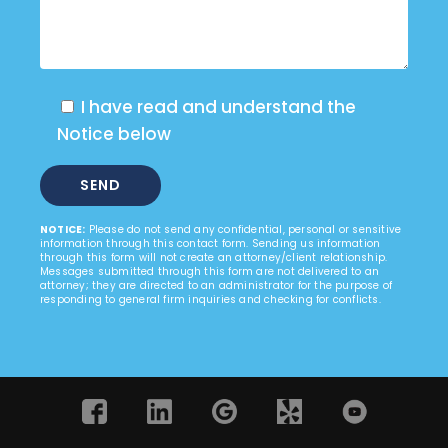
I have read and understand the
Notice below
NOTICE:
Please do not send any confidential, personal or sensitive
information through this contact form. Sending us information
through this form will not create an attorney/client relationship.
Messages submitted through this form are not delivered to an
attorney; they are directed to an administrator for the purpose of
responding to general firm inquiries and checking for conflicts.