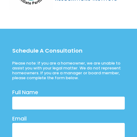
Schedule A Consultation
Please note: If you are a homeowner, we are unable to
assist you with your legal matter. We do not represent
homeowners. If you are a manager or board member,
please complete the form below.
Full Name
Email