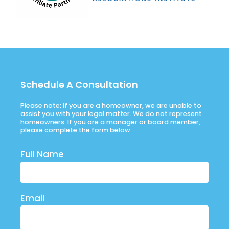
Schedule A Consultation
Please note: If you are a homeowner, we are unable to
assist you with your legal matter. We do not represent
homeowners. If you are a manager or board member,
please complete the form below.
Full Name
Email