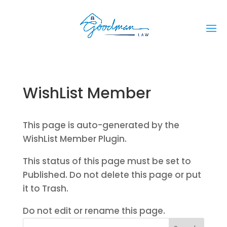
WishList Member
This page is auto-generated by the
WishList Member Plugin.
This status of this page must be set to
Published. Do not delete this page or put
it to Trash.
Do not edit or rename this page.