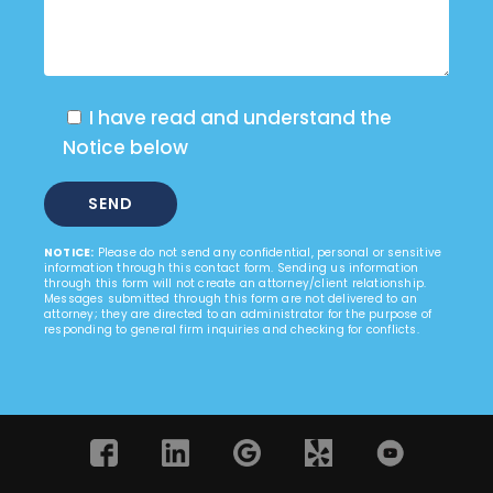
I have read and understand the
Notice below
NOTICE:
Please do not send any confidential, personal or sensitive
information through this contact form. Sending us information
through this form will not create an attorney/client relationship.
Messages submitted through this form are not delivered to an
attorney; they are directed to an administrator for the purpose of
responding to general firm inquiries and checking for conflicts.