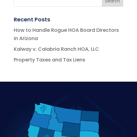
Recent Posts
How to Handle Rogue HOA Board Directors
in Arizona
Kalway v. Calabria Ranch HOA, LLC
Property Taxes and Tax Liens