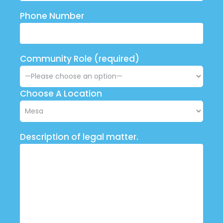
Phone Number
Community Role (required)
Choose A Location
Description of legal matter.