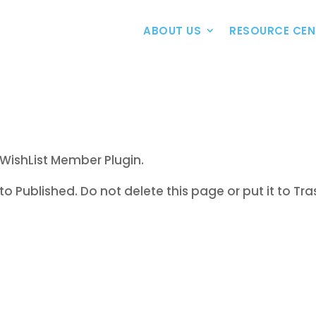
ABOUT US
RESOURCE CEN
WishList Member Plugin.
to Published. Do not delete this page or put it to Tra