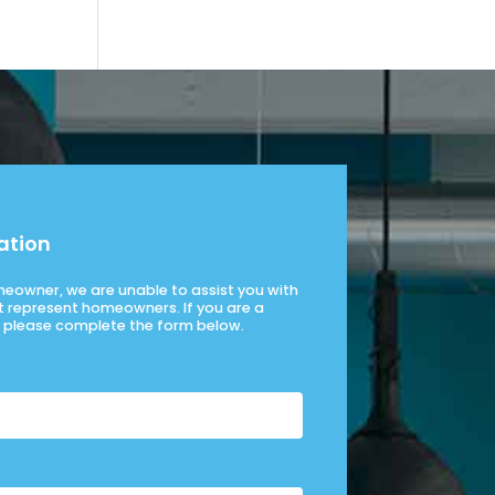
ation
omeowner, we are unable to assist you with
t represent homeowners. If you are a
please complete the form below.