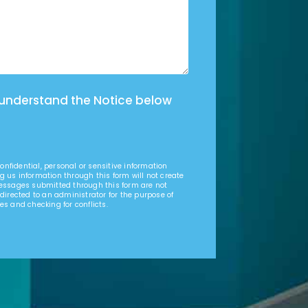
 understand the Notice below
nfidential, personal or sensitive information
g us information through this form will not create
Messages submitted through this form are not
 directed to an administrator for the purpose of
es and checking for conflicts.