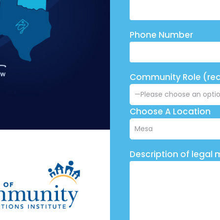
Phone Number
Community Role (req
Choose A Location
Description of legal 