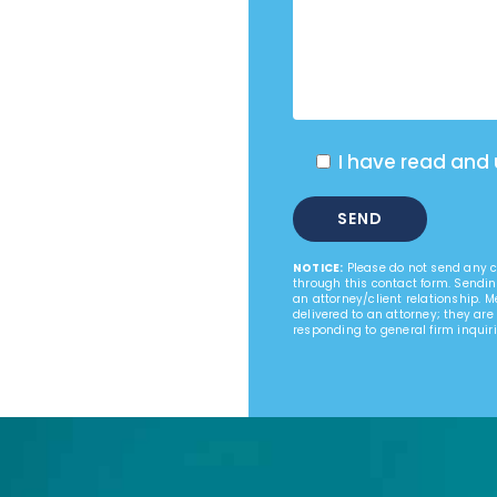
I have read and
NOTICE:
Please do not send any co
through this contact form. Sendin
an attorney/client relationship. 
delivered to an attorney; they are
responding to general firm inquiri