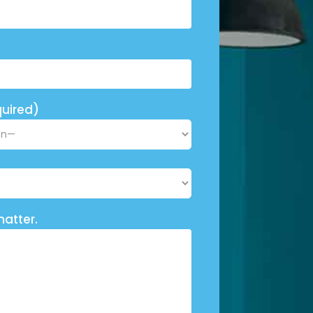
uired)
matter.