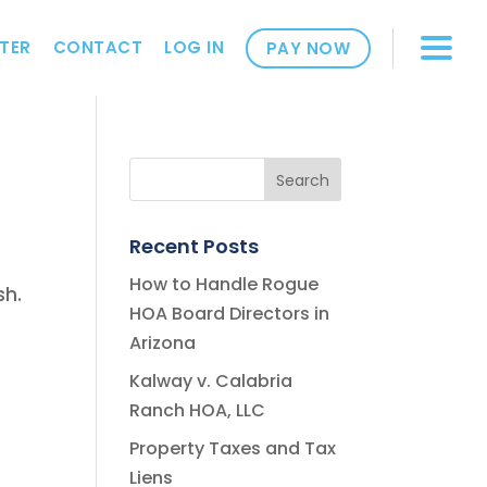
TER
CONTACT
LOG IN
PAY NOW
Recent Posts
How to Handle Rogue
sh.
HOA Board Directors in
Arizona
Kalway v. Calabria
Ranch HOA, LLC
Property Taxes and Tax
Liens