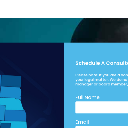
Schedule A Consult
Please note: If you are a h
your legal matter. We do no
manager or board member, 
Full Name
Email