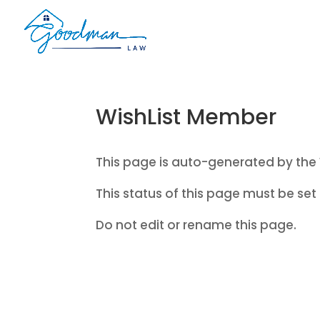
WishList Member
This page is auto-generated by the 
This status of this page must be set 
Do not edit or rename this page.