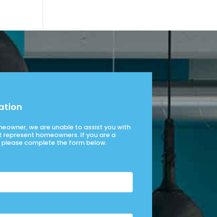
ation
omeowner, we are unable to assist you with
t represent homeowners. If you are a
please complete the form below.