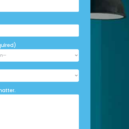
uired)
matter.