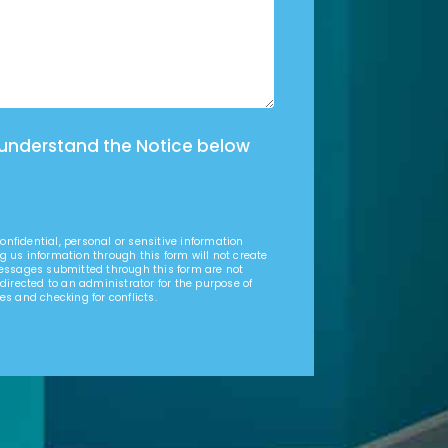
 understand the Notice below
nfidential, personal or sensitive information
g us information through this form will not create
Messages submitted through this form are not
 directed to an administrator for the purpose of
es and checking for conflicts.