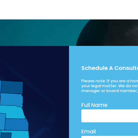
Schedule A Consult
Please note: If you are a h
your legal matter. We do no
manager or board member, 
Full Name
Email