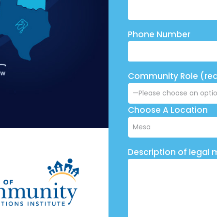
Phone Number
Community Role (req
Choose A Location
Description of legal 