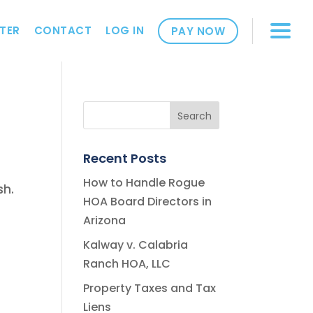
TER
CONTACT
LOG IN
PAY NOW
Recent Posts
How to Handle Rogue
sh.
HOA Board Directors in
Arizona
Kalway v. Calabria
Ranch HOA, LLC
Property Taxes and Tax
Liens