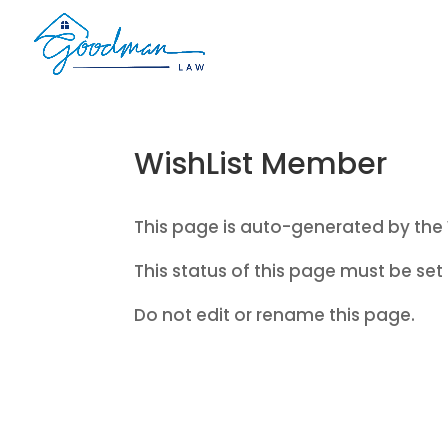
WishList Member
This page is auto-generated by the 
This status of this page must be set 
Do not edit or rename this page.