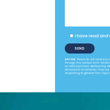
I have read and
NOTICE:
Please do not send any co
through this contact form. Sendin
an attorney/client relationship. 
delivered to an attorney; they are
responding to general firm inquiri