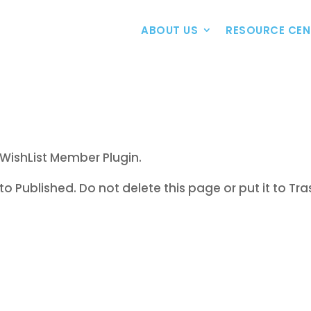
ABOUT US
RESOURCE CEN
WishList Member Plugin.
to Published. Do not delete this page or put it to Tra