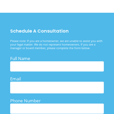
Schedule A Consultation
Please note: If you are a homeowner, we are unable to assist you with
your legal matter. We do not represent homeowners. If you are a
manager or board member, please complete the form below.
Full Name
Email
Phone Number