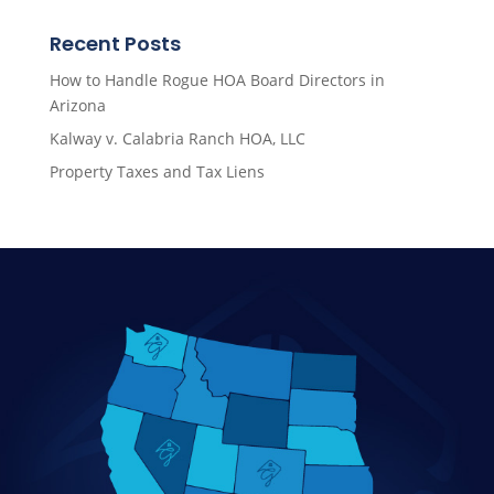
Recent Posts
How to Handle Rogue HOA Board Directors in
Arizona
Kalway v. Calabria Ranch HOA, LLC
Property Taxes and Tax Liens