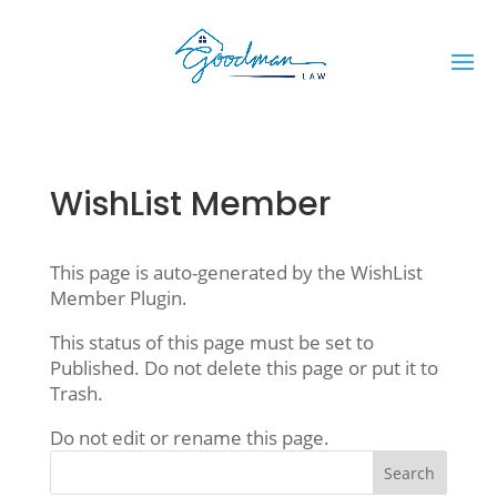
WishList Member
This page is auto-generated by the WishList
Member Plugin.
This status of this page must be set to
Published. Do not delete this page or put it to
Trash.
Do not edit or rename this page.