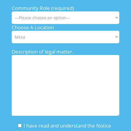
Community Role (required)
Choose A Location
Description of legal matter.
I have read and understand the Notice