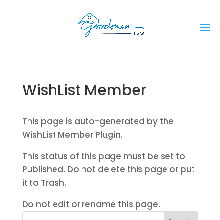
WishList Member
This page is auto-generated by the
WishList Member Plugin.
This status of this page must be set to
Published. Do not delete this page or put
it to Trash.
Do not edit or rename this page.