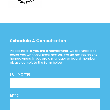
Schedule A Consultation
Please note: If you are a homeowner, we are unable to
assist you with your legal matter. We do not represent
homeowners. If you are a manager or board member,
please complete the form below.
Full Name
Email