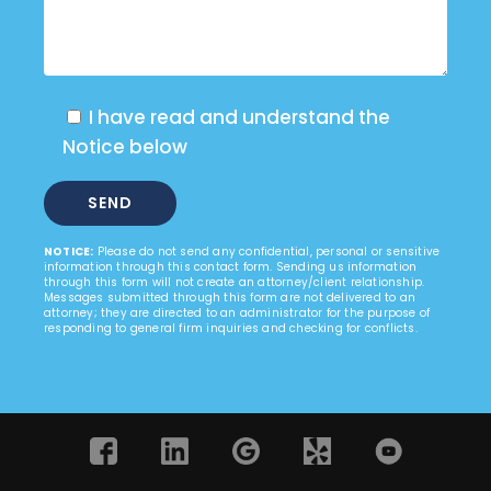
I have read and understand the
Notice below
NOTICE:
Please do not send any confidential, personal or sensitive
information through this contact form. Sending us information
through this form will not create an attorney/client relationship.
Messages submitted through this form are not delivered to an
attorney; they are directed to an administrator for the purpose of
responding to general firm inquiries and checking for conflicts.