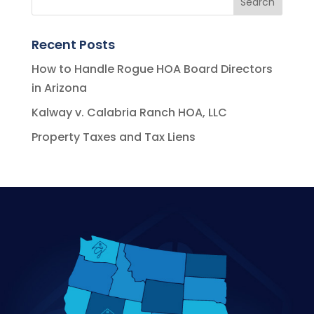
Recent Posts
How to Handle Rogue HOA Board Directors
in Arizona
Kalway v. Calabria Ranch HOA, LLC
Property Taxes and Tax Liens