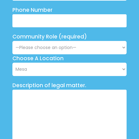
Phone Number
Community Role (required)
Choose A Location
Description of legal matter.