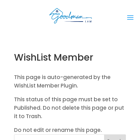
WishList Member
This page is auto-generated by the
WishList Member Plugin.
This status of this page must be set to
Published. Do not delete this page or put
it to Trash.
Do not edit or rename this page.