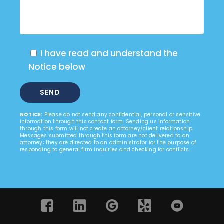
I have read and understand the
Notice below
NOTICE:
Please do not send any confidential, personal or sensitive
information through this contact form. Sending us information
through this form will not create an attorney/client relationship.
Messages submitted through this form are not delivered to an
attorney; they are directed to an administrator for the purpose of
responding to general firm inquiries and checking for conflicts.