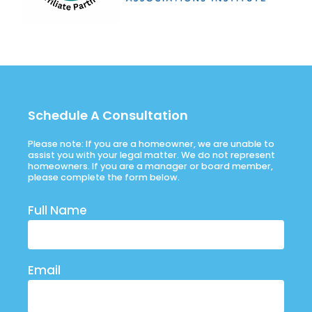
Schedule A Consultation
Please note: If you are a homeowner, we are unable to
assist you with your legal matter. We do not represent
homeowners. If you are a manager or board member,
please complete the form below.
Full Name
Email