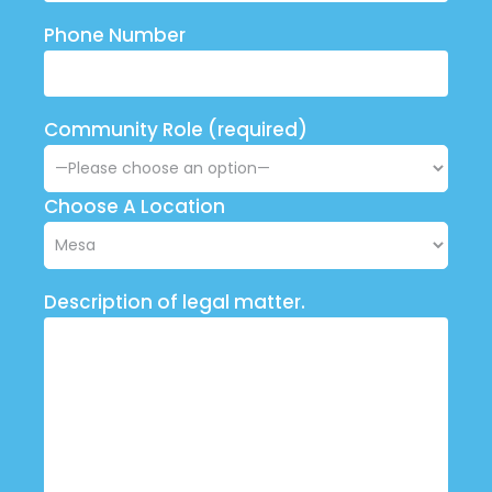
Phone Number
Community Role (required)
Choose A Location
Description of legal matter.