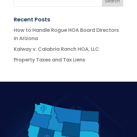
Recent Posts
How to Handle Rogue HOA Board Directors
in Arizona
Kalway v. Calabria Ranch HOA, LLC
Property Taxes and Tax Liens