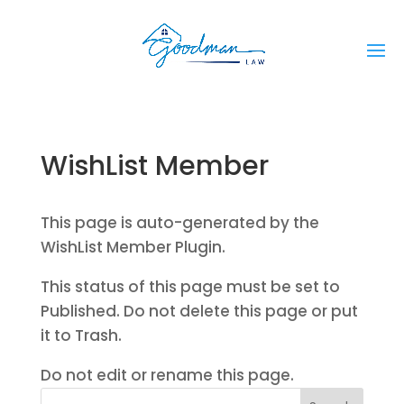
WishList Member
This page is auto-generated by the
WishList Member Plugin.
This status of this page must be set to
Published. Do not delete this page or put
it to Trash.
Do not edit or rename this page.