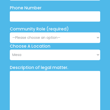
Phone Number
Community Role (required)
Choose A Location
Description of legal matter.