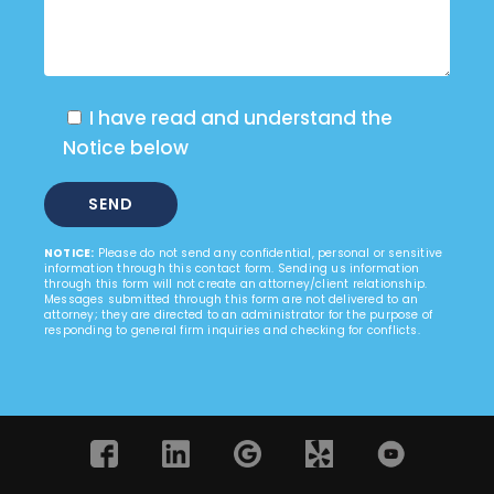
I have read and understand the
Notice below
NOTICE:
Please do not send any confidential, personal or sensitive
information through this contact form. Sending us information
through this form will not create an attorney/client relationship.
Messages submitted through this form are not delivered to an
attorney; they are directed to an administrator for the purpose of
responding to general firm inquiries and checking for conflicts.