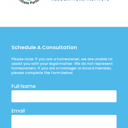
Schedule A Consultation
Please note: If you are a homeowner, we are unable to
assist you with your legal matter. We do not represent
homeowners. If you are a manager or board member,
please complete the form below.
Full Name
Email