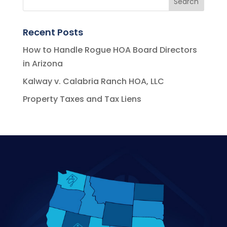
Recent Posts
How to Handle Rogue HOA Board Directors
in Arizona
Kalway v. Calabria Ranch HOA, LLC
Property Taxes and Tax Liens