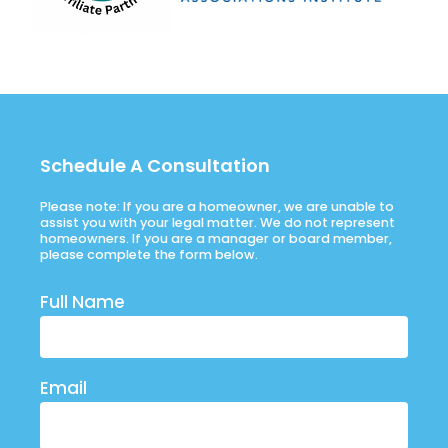
Schedule A Consultation
Please note: If you are a homeowner, we are unable to
assist you with your legal matter. We do not represent
homeowners. If you are a manager or board member,
please complete the form below.
Full Name
Email