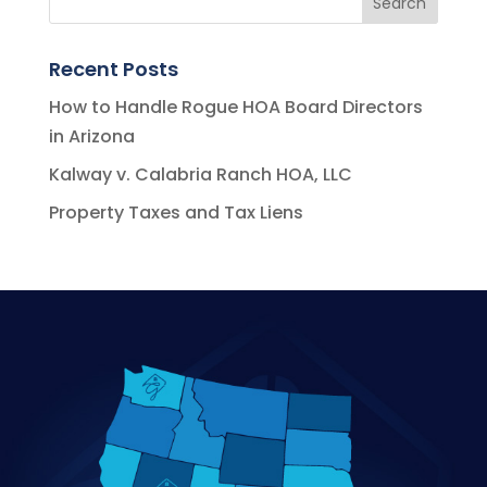
Recent Posts
How to Handle Rogue HOA Board Directors
in Arizona
Kalway v. Calabria Ranch HOA, LLC
Property Taxes and Tax Liens