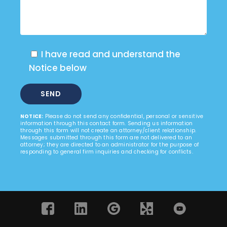
I have read and understand the
Notice below
NOTICE:
Please do not send any confidential, personal or sensitive
information through this contact form. Sending us information
through this form will not create an attorney/client relationship.
Messages submitted through this form are not delivered to an
attorney; they are directed to an administrator for the purpose of
responding to general firm inquiries and checking for conflicts.