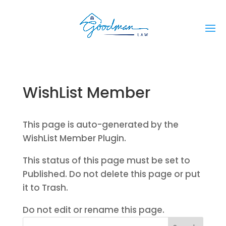
WishList Member
This page is auto-generated by the
WishList Member Plugin.
This status of this page must be set to
Published. Do not delete this page or put
it to Trash.
Do not edit or rename this page.