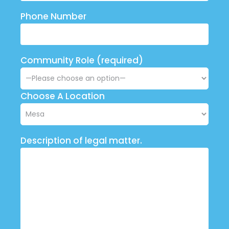
Phone Number
Community Role (required)
Choose A Location
Description of legal matter.