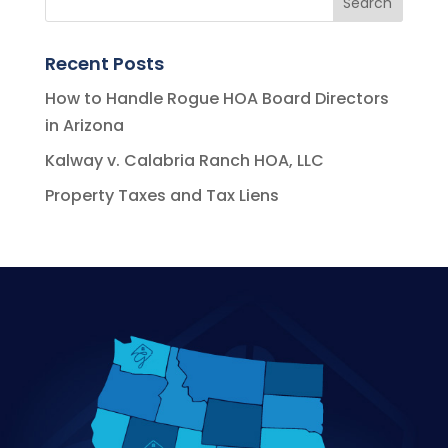
Recent Posts
How to Handle Rogue HOA Board Directors
in Arizona
Kalway v. Calabria Ranch HOA, LLC
Property Taxes and Tax Liens