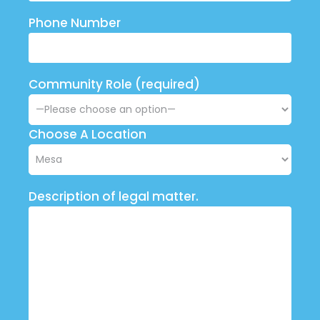
Phone Number
Community Role (required)
Choose A Location
Description of legal matter.