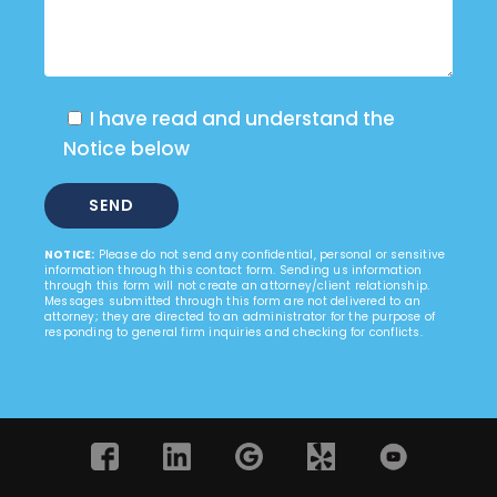
I have read and understand the
Notice below
NOTICE:
Please do not send any confidential, personal or sensitive
information through this contact form. Sending us information
through this form will not create an attorney/client relationship.
Messages submitted through this form are not delivered to an
attorney; they are directed to an administrator for the purpose of
responding to general firm inquiries and checking for conflicts.