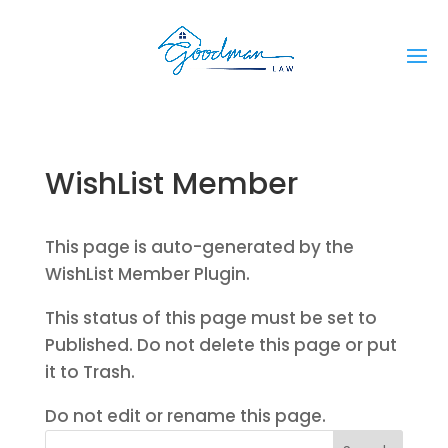
WishList Member
This page is auto-generated by the
WishList Member Plugin.
This status of this page must be set to
Published. Do not delete this page or put
it to Trash.
Do not edit or rename this page.