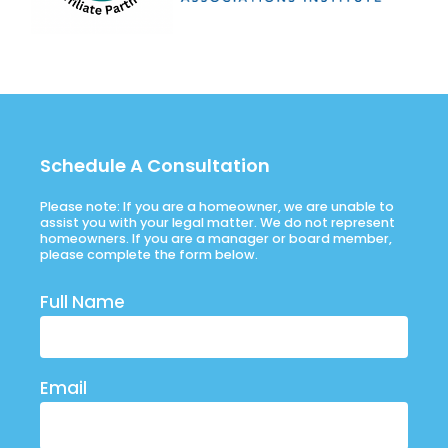
Schedule A Consultation
Please note: If you are a homeowner, we are unable to
assist you with your legal matter. We do not represent
homeowners. If you are a manager or board member,
please complete the form below.
Full Name
Email