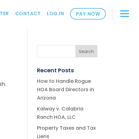
TER
CONTACT
LOG IN
PAY NOW
Recent Posts
How to Handle Rogue
sh.
HOA Board Directors in
Arizona
Kalway v. Calabria
Ranch HOA, LLC
Property Taxes and Tax
Liens