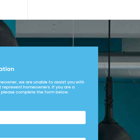
ation
omeowner, we are unable to assist you with
t represent homeowners. If you are a
please complete the form below.