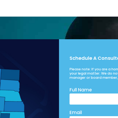
Schedule A Consult
Please note: If you are a h
your legal matter. We do no
manager or board member, 
Full Name
Email