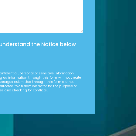
 understand the Notice below
nfidential, personal or sensitive information
g us information through this form will not create
Messages submitted through this form are not
 directed to an administrator for the purpose of
es and checking for conflicts.