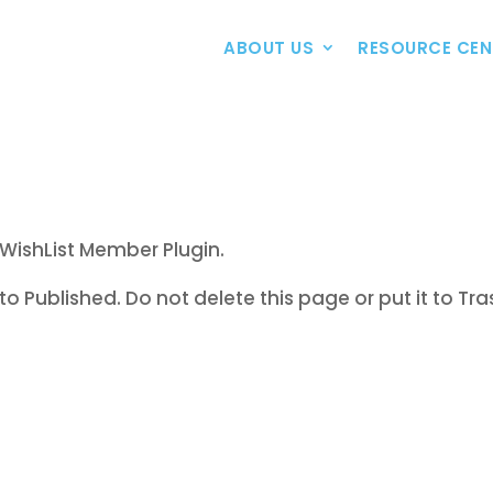
ABOUT US
RESOURCE CEN
WishList Member Plugin.
to Published. Do not delete this page or put it to Tra