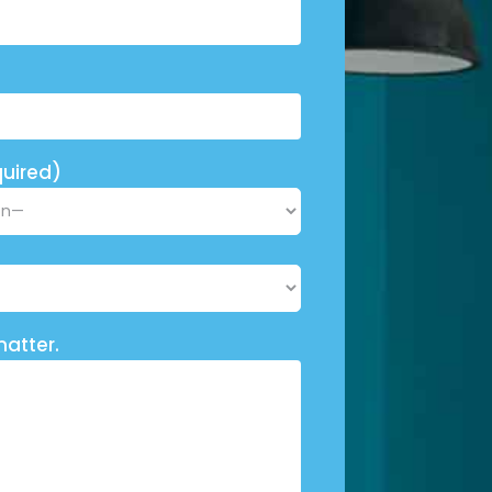
uired)
matter.