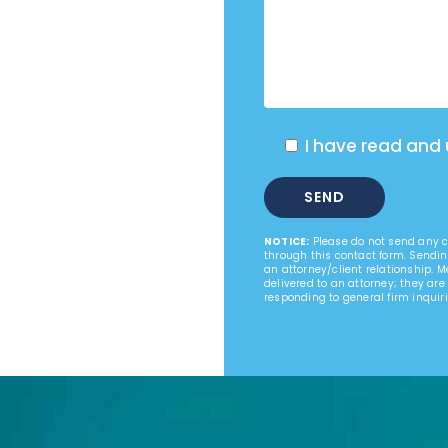
I have read and
NOTICE:
Please do not send any co
through this contact form. Sendin
an attorney/client relationship. 
delivered to an attorney; they are
responding to general firm inquiri