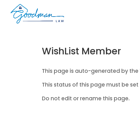
WishList Member
This page is auto-generated by the 
This status of this page must be set 
Do not edit or rename this page.