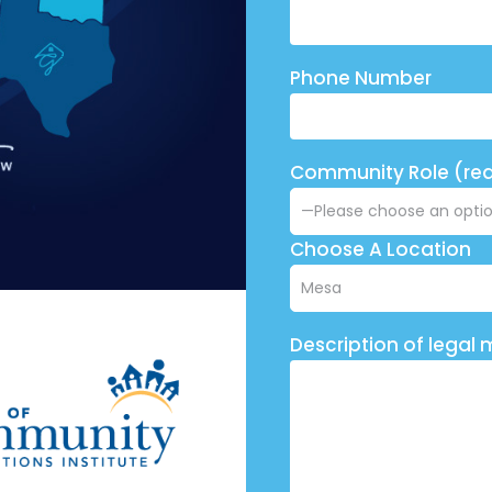
Phone Number
Community Role (req
Choose A Location
Description of legal 