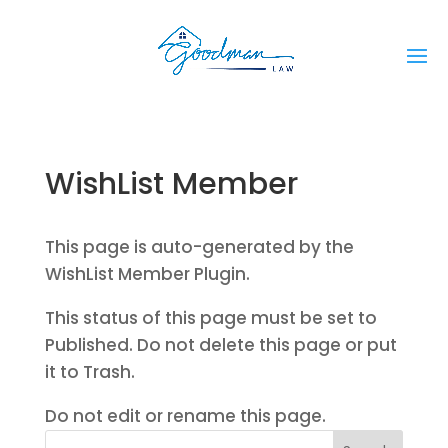
WishList Member
This page is auto-generated by the
WishList Member Plugin.
This status of this page must be set to
Published. Do not delete this page or put
it to Trash.
Do not edit or rename this page.