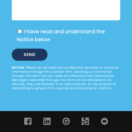
I have read and understand the
Notice below
NOTICE:
Please do not send any confidential, personal or sensitive
information through this contact form. Sending us information
through this form will not create an attorney/client relationship.
Messages submitted through this form are not delivered to an
attorney; they are directed to an administrator for the purpose of
responding to general firm inquiries and checking for conflicts.