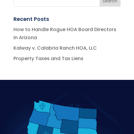
Recent Posts
How to Handle Rogue HOA Board Directors
in Arizona
Kalway v. Calabria Ranch HOA, LLC
Property Taxes and Tax Liens