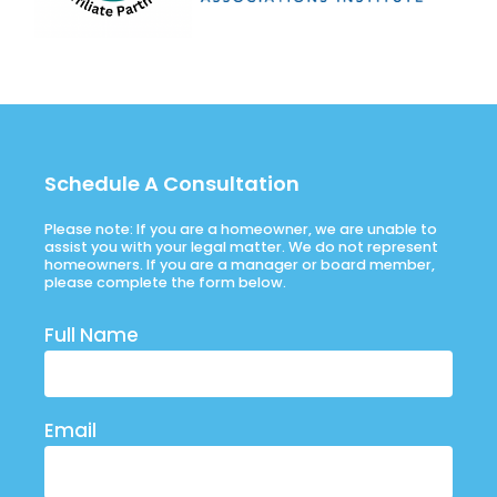
Schedule A Consultation
Please note: If you are a homeowner, we are unable to
assist you with your legal matter. We do not represent
homeowners. If you are a manager or board member,
please complete the form below.
Full Name
Email