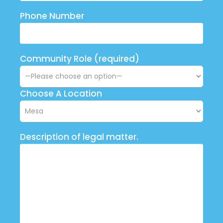
Phone Number
Community Role (required)
Choose A Location
Description of legal matter.