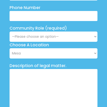
Phone Number
Community Role (required)
Choose A Location
Description of legal matter.