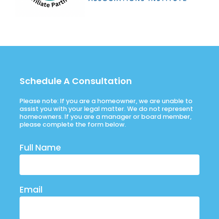
Schedule A Consultation
Please note: If you are a homeowner, we are unable to
assist you with your legal matter. We do not represent
homeowners. If you are a manager or board member,
please complete the form below.
Full Name
Email