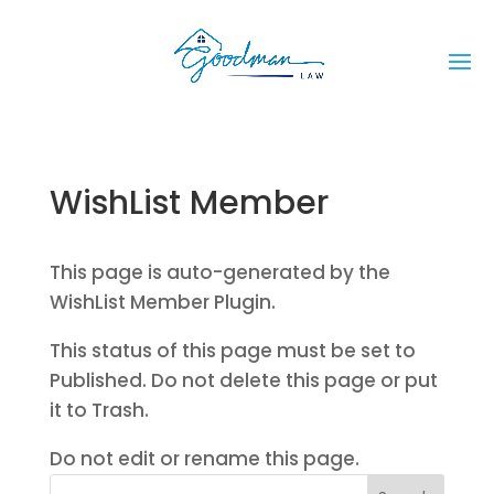
WishList Member
This page is auto-generated by the
WishList Member Plugin.
This status of this page must be set to
Published. Do not delete this page or put
it to Trash.
Do not edit or rename this page.