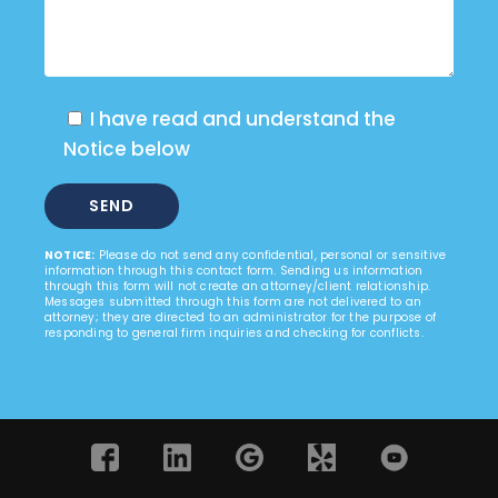
I have read and understand the
Notice below
NOTICE:
Please do not send any confidential, personal or sensitive
information through this contact form. Sending us information
through this form will not create an attorney/client relationship.
Messages submitted through this form are not delivered to an
attorney; they are directed to an administrator for the purpose of
responding to general firm inquiries and checking for conflicts.