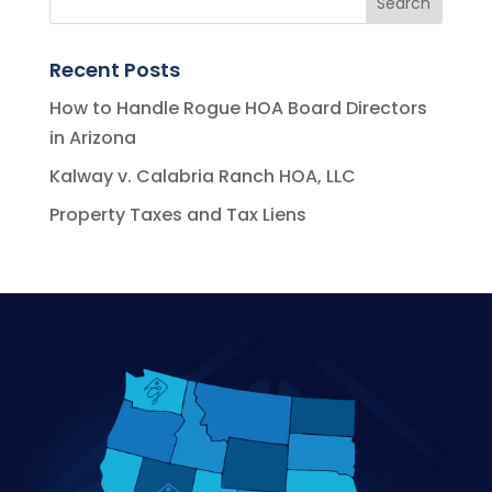
Recent Posts
How to Handle Rogue HOA Board Directors
in Arizona
Kalway v. Calabria Ranch HOA, LLC
Property Taxes and Tax Liens