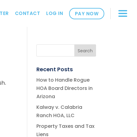
TER
CONTACT
LOG IN
PAY NOW
Recent Posts
How to Handle Rogue
sh.
HOA Board Directors in
Arizona
Kalway v. Calabria
Ranch HOA, LLC
Property Taxes and Tax
Liens