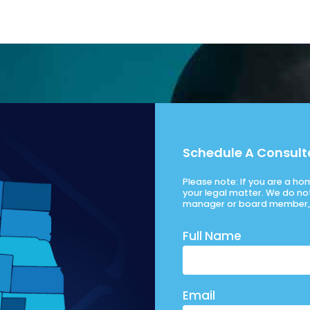
Schedule A Consult
Please note: If you are a h
your legal matter. We do no
manager or board member, 
Full Name
Email