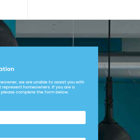
ation
omeowner, we are unable to assist you with
t represent homeowners. If you are a
please complete the form below.