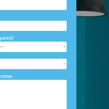
uired)
matter.