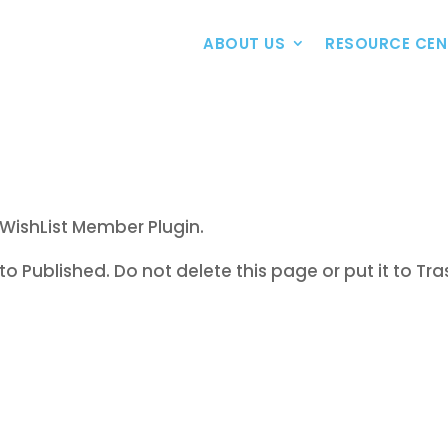
ABOUT US
RESOURCE CEN
WishList Member Plugin.
to Published. Do not delete this page or put it to Tra