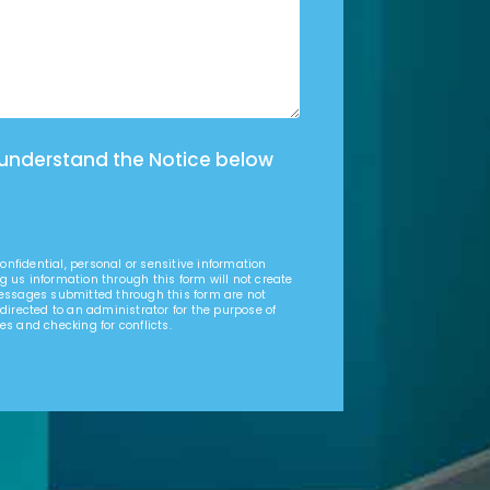
 understand the Notice below
nfidential, personal or sensitive information
g us information through this form will not create
Messages submitted through this form are not
 directed to an administrator for the purpose of
es and checking for conflicts.