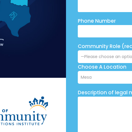
Phone Number
Community Role (req
Choose A Location
Description of legal 