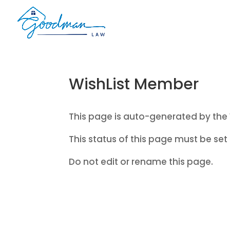
WishList Member
This page is auto-generated by the 
This status of this page must be set 
Do not edit or rename this page.