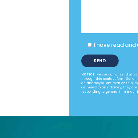
I have read and
NOTICE:
Please do not send any co
through this contact form. Sendin
an attorney/client relationship. 
delivered to an attorney; they are
responding to general firm inquiri