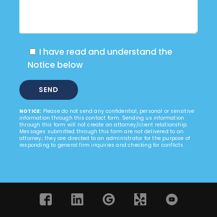
I have read and understand the
Notice below
NOTICE:
Please do not send any confidential, personal or sensitive
information through this contact form. Sending us information
through this form will not create an attorney/client relationship.
Messages submitted through this form are not delivered to an
attorney; they are directed to an administrator for the purpose of
responding to general firm inquiries and checking for conflicts.