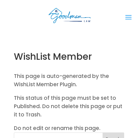
WishList Member
This page is auto-generated by the
WishList Member Plugin.
This status of this page must be set to
Published. Do not delete this page or put
it to Trash.
Do not edit or rename this page.