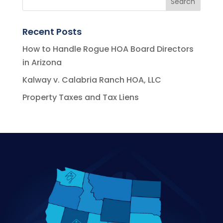
Recent Posts
How to Handle Rogue HOA Board Directors
in Arizona
Kalway v. Calabria Ranch HOA, LLC
Property Taxes and Tax Liens