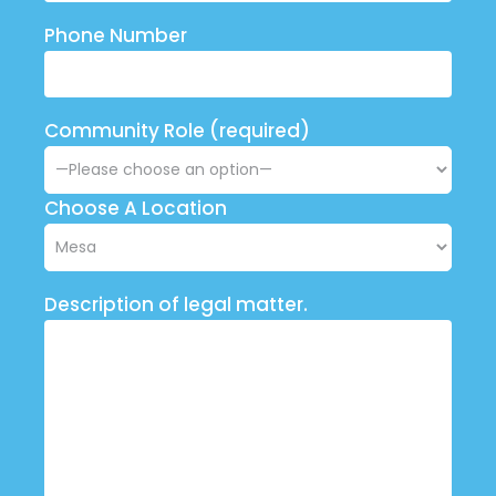
Phone Number
Community Role (required)
Choose A Location
Description of legal matter.