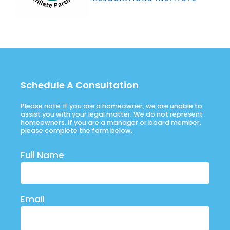
Schedule A Consultation
Please note: If you are a homeowner, we are unable to
assist you with your legal matter. We do not represent
homeowners. If you are a manager or board member,
please complete the form below.
Full Name
Email