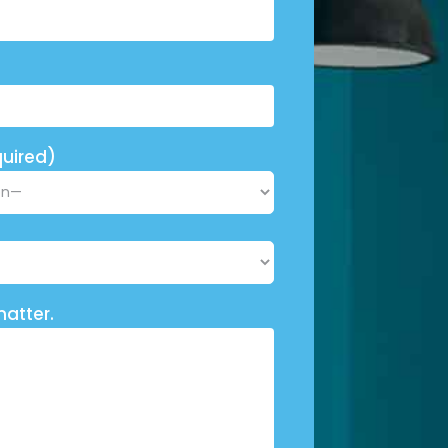
uired)
matter.