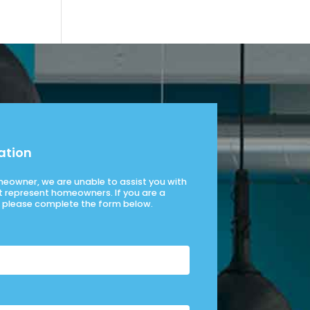
ation
omeowner, we are unable to assist you with
t represent homeowners. If you are a
please complete the form below.