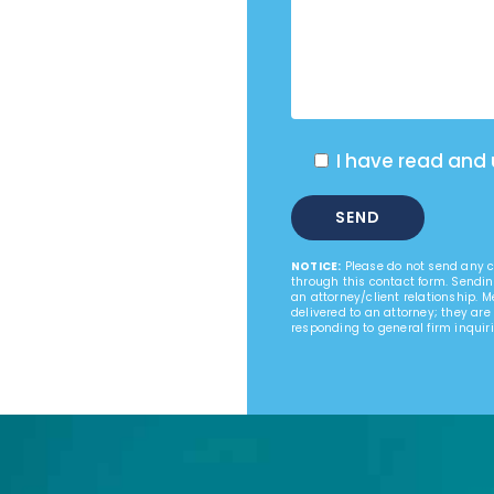
I have read and
NOTICE:
Please do not send any co
through this contact form. Sendin
an attorney/client relationship. 
delivered to an attorney; they are
responding to general firm inquiri