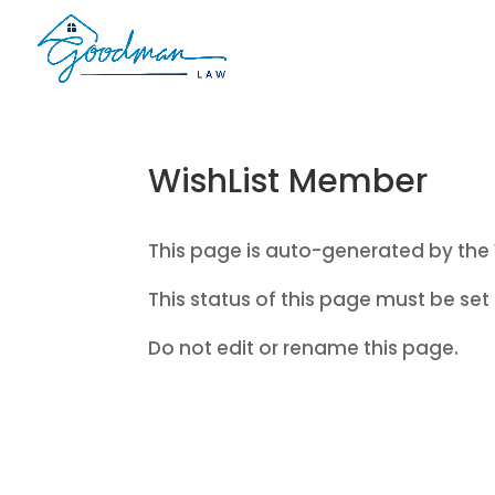
WishList Member
This page is auto-generated by the 
This status of this page must be set 
Do not edit or rename this page.