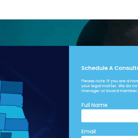
Schedule A Consult
Please note: If you are a h
your legal matter. We do no
manager or board member, 
Full Name
Email