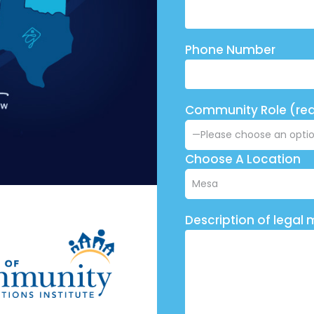
Phone Number
Community Role (req
Choose A Location
Description of legal 