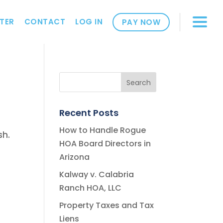
TER
CONTACT
LOG IN
PAY NOW
Recent Posts
How to Handle Rogue
sh.
HOA Board Directors in
Arizona
Kalway v. Calabria
Ranch HOA, LLC
Property Taxes and Tax
Liens