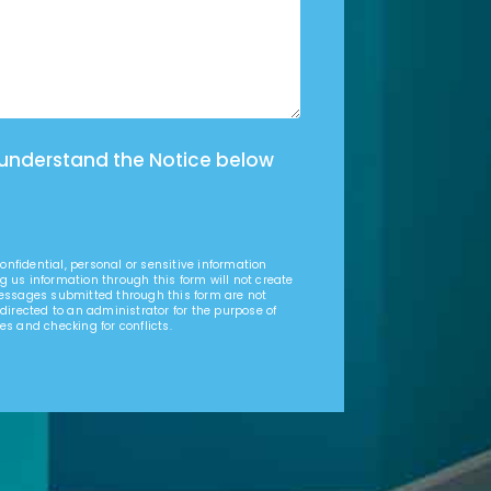
 understand the Notice below
nfidential, personal or sensitive information
g us information through this form will not create
Messages submitted through this form are not
 directed to an administrator for the purpose of
es and checking for conflicts.