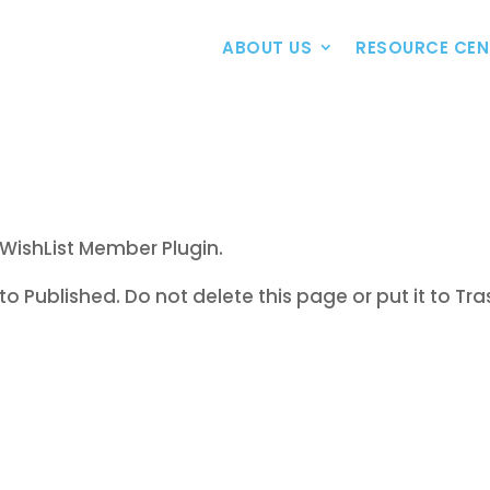
ABOUT US
RESOURCE CEN
WishList Member Plugin.
to Published. Do not delete this page or put it to Tra